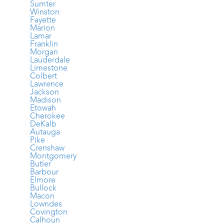
Sumter
Winston
Fayette
Marion
Lamar
Franklin
Morgan
Lauderdale
Limestone
Colbert
Lawrence
Jackson
Madison
Etowah
Cherokee
DeKalb
Autauga
Pike
Crenshaw
Montgomery
Butler
Barbour
Elmore
Bullock
Macon
Lowndes
Covington
Calhoun