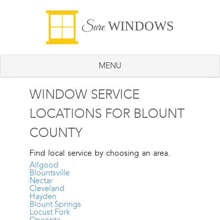
WINDOWS
Sure
MENU
WINDOW SERVICE
LOCATIONS FOR BLOUNT
COUNTY
Find local service by choosing an area.
Allgood
Blountsville
Nectar
Cleveland
Hayden
Blount Springs
Locust Fork
Oneonta