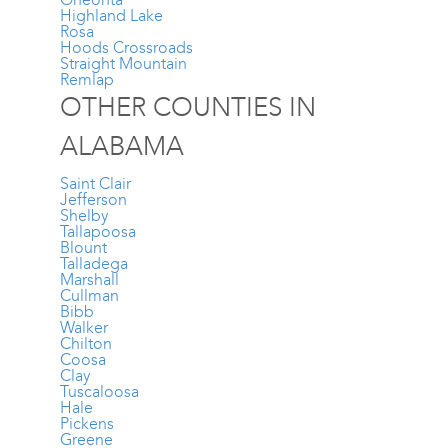
Highland Lake
Rosa
Hoods Crossroads
Straight Mountain
Remlap
OTHER COUNTIES IN
ALABAMA
Saint Clair
Jefferson
Shelby
Tallapoosa
Blount
Talladega
Marshall
Cullman
Bibb
Walker
Chilton
Coosa
Clay
Tuscaloosa
Hale
Pickens
Greene