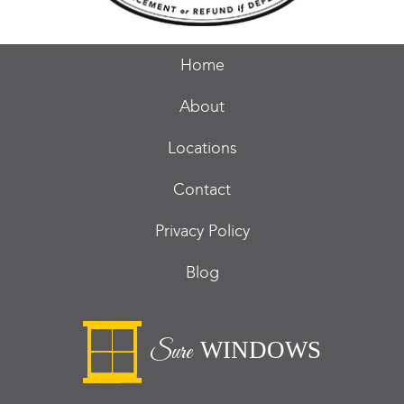
Home
About
Locations
Contact
Privacy Policy
Blog
WINDOWS
Sure