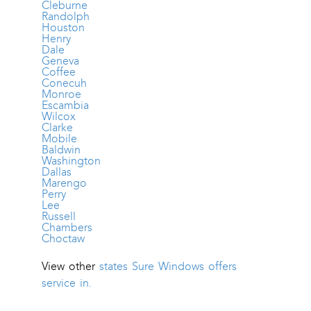
Cleburne
Randolph
Houston
Henry
Dale
Geneva
Coffee
Conecuh
Monroe
Escambia
Wilcox
Clarke
Mobile
Baldwin
Washington
Dallas
Marengo
Perry
Lee
Russell
Chambers
Choctaw
View other
states Sure Windows offers
service in.