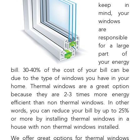
keep in
mind, your
windows
are
responsible
for a large
part of
your energy
bill. 30-40% of the cost of your bill can be
due to the type of windows you have in your
home. Thermal windows are a great option
because they are 2-3 times more energy
efficient than non thermal windows. In other
words, you can reduce your bill by up to 25%
or more by installing thermal windows in a
house with non thermal windows installed.
We offer great options for thermal windows