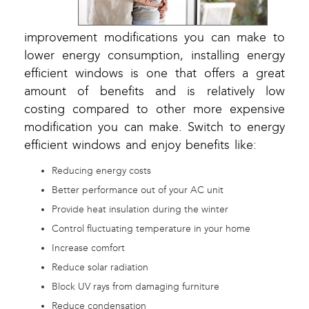
improvement modifications you can make to
lower energy consumption, installing energy
efficient windows is one that offers a great
amount of benefits and is relatively low
costing compared to other more expensive
modification you can make. Switch to energy
efficient windows and enjoy benefits like:
Reducing energy costs
Better performance out of your AC unit
Provide heat insulation during the winter
Control fluctuating temperature in your home
Increase comfort
Reduce solar radiation
Block UV rays from damaging furniture
Reduce condensation