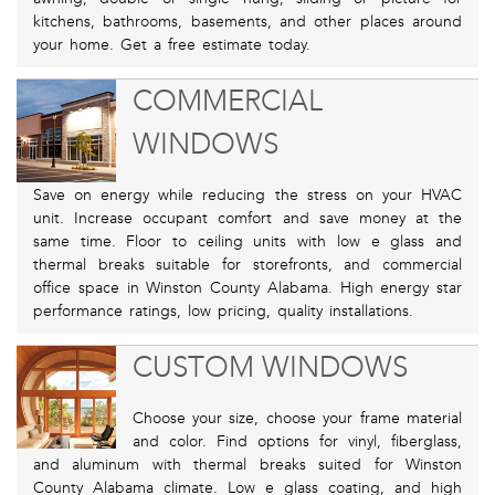
kitchens, bathrooms, basements, and other places around
your home. Get a free estimate today.
COMMERCIAL
WINDOWS
Save on energy while reducing the stress on your HVAC
unit. Increase occupant comfort and save money at the
same time. Floor to ceiling units with low e glass and
thermal breaks suitable for storefronts, and commercial
office space in Winston County Alabama. High energy star
performance ratings, low pricing, quality installations.
CUSTOM WINDOWS
Choose your size, choose your frame material
and color. Find options for vinyl, fiberglass,
and aluminum with thermal breaks suited for Winston
County Alabama climate. Low e glass coating, and high