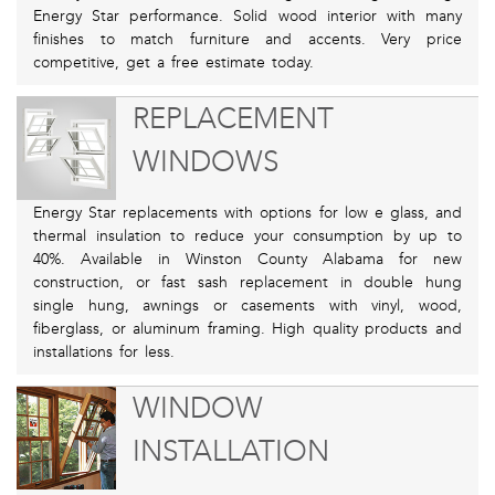
Energy Star performance. Solid wood interior with many
finishes to match furniture and accents. Very price
competitive, get a free estimate today.
REPLACEMENT
WINDOWS
Energy Star replacements with options for low e glass, and
thermal insulation to reduce your consumption by up to
40%. Available in Winston County Alabama for new
construction, or fast sash replacement in double hung
single hung, awnings or casements with vinyl, wood,
fiberglass, or aluminum framing. High quality products and
installations for less.
WINDOW
INSTALLATION