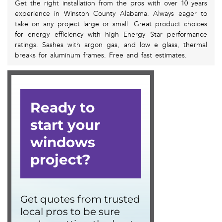
Get the right installation from the pros with over 10 years
experience in Winston County Alabama. Always eager to
take on any project large or small. Great product choices
for energy efficiency with high Energy Star performance
ratings. Sashes with argon gas, and low e glass, thermal
breaks for aluminum frames. Free and fast estimates.