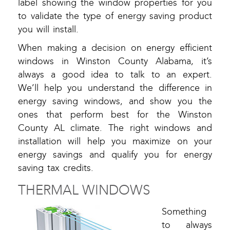
label showing the window properties for you
to validate the type of energy saving product
you will install.
When making a decision on energy efficient
windows in Winston County Alabama, it’s
always a good idea to talk to an expert.
We’ll help you understand the difference in
energy saving windows, and show you the
ones that perform best for the Winston
County AL climate. The right windows and
installation will help you maximize on your
energy savings and qualify you for energy
saving tax credits.
THERMAL WINDOWS
Something
to always