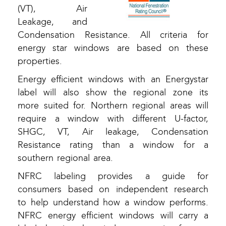
(VT), Air
Leakage, and
Condensation Resistance. All criteria for
energy star windows are based on these
properties.
Energy efficient windows with an Energystar
label will also show the regional zone its
more suited for. Northern regional areas will
require a window with different U-factor,
SHGC, VT, Air leakage, Condensation
Resistance rating than a window for a
southern regional area.
NFRC labeling provides a guide for
consumers based on independent research
to help understand how a window performs.
NFRC energy efficient windows will carry a