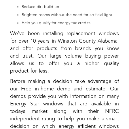
Reduce dirt build up
Brighten rooms without the need for artificial light
Help you qualify for energy tax credits
We’ve been installing replacement windows
for over 10 years in Winston County Alabama,
and offer products from brands you know
and trust. Our large volume buying power
allows us to offer you a higher quality
product for less.
Before making a decision take advantage of
our Free in-home demo and estimate. Our
demos provide you with information on many
Energy Star windows that are available in
todays market along with their NFRC
independent rating to help you make a smart
decision on which energy efficient windows