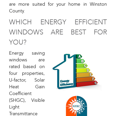
are more suited for your home in Winston
County.
WHICH ENERGY EFFICIENT
WINDOWS ARE BEST FOR
YOU?
Energy saving
windows are
rated based on
four properties,
U-factor, Solar
Heat Gain
Coefficient
(SHGC), Visible
Light
Transmittance