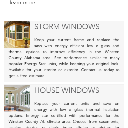
learn more.
STORM WINDOWS
Keep your current frame and replace the
sash with energy efficient low e glass and
thermal options to improve efficiency in the Winston
County Alabama area. See performance similar to many
popular Energy Star units, while keeping your original look.
Available for your interior or exterior. Contact us today to
get a free estimate.
HOUSE WINDOWS
Replace your current units and save on
energy with low e glass thermal insulation
options. Energy star certified with performance for the
Winston County AL climate area. Choose from casements,
awning, double or single hung, sliding or picture for