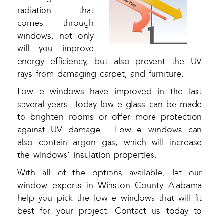
radiation that
comes through
windows, not only
will you improve
energy efficiency, but also prevent the UV
rays from damaging carpet, and furniture.
Low e windows have improved in the last
several years. Today low e glass can be made
to brighten rooms or offer more protection
against UV damage. Low e windows can
also contain argon gas, which will increase
the windows’ insulation properties.
With all of the options available, let our
window experts in Winston County Alabama
help you pick the low e windows that will fit
best for your project. Contact us today to