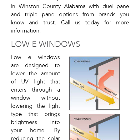
in Winston County Alabama with duel pane
and triple pane options from brands you
know and trust. Call us today for more
information.
LOW E WINDOWS
Low e windows
are designed to
lower the amount
of UV light that
enters through a
window without
lowering the light
type that brings
brightness into
your home. By
reducing the solar