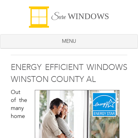
WINDOWS
Sure
MENU
ENERGY EFFICIENT WINDOWS
WINSTON COUNTY AL
Out
of the
many
home