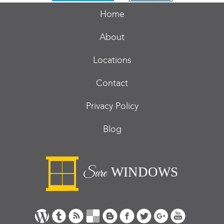
Home
About
Locations
Contact
Privacy Policy
Blog
WINDOWS
Sure