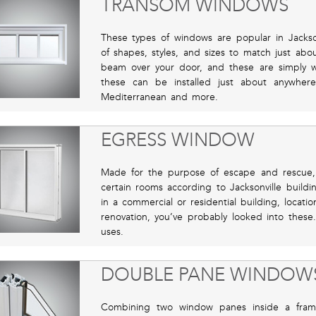
TRANSOM WINDOWS
These types of windows are popular in Jackso
of shapes, styles, and sizes to match just abo
beam over your door, and these are simply 
these can be installed just about anywher
Mediterranean and more.
EGRESS WINDOW
Made for the purpose of escape and rescue,
certain rooms according to Jacksonville build
in a commercial or residential building, locati
renovation, you’ve probably looked into these
uses.
DOUBLE PANE WINDOW
Combining two window panes inside a frame