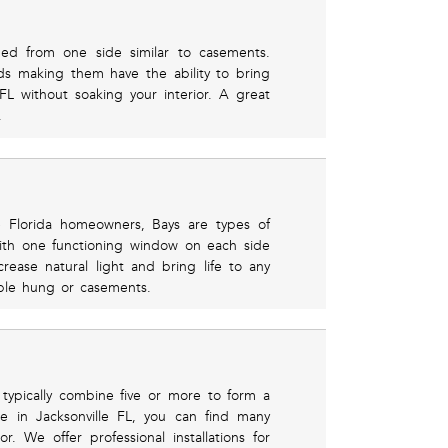
ed from one side similar to casements.
s making them have the ability to bring
 FL without soaking your interior. A great
.
 Florida homeowners, Bays are types of
ith one functioning window on each side
ncrease natural light and bring life to any
ble hung or casements.
typically combine five or more to form a
e in Jacksonville FL, you can find many
r. We offer professional installations for