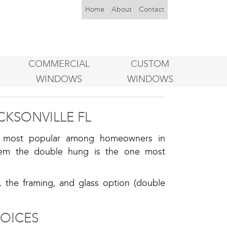
Home
About
Contact
COMMERCIAL
CUSTOM
WINDOWS
WINDOWS
CKSONVILLE FL
he most popular among homeowners in
them the double hung is the one most
, the framing, and glass option (double
OICES