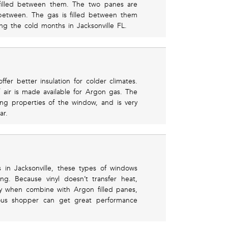
filled between them. The two panes are
between. The gas is filled between them
ng the cold months in Jacksonville FL.
fer better insulation for colder climates.
 air is made available for Argon gas. The
ing properties of the window, and is very
ar.
n Jacksonville, these types of windows
g. Because vinyl doesn’t transfer heat,
lly when combine with Argon filled panes,
ous shopper can get great performance