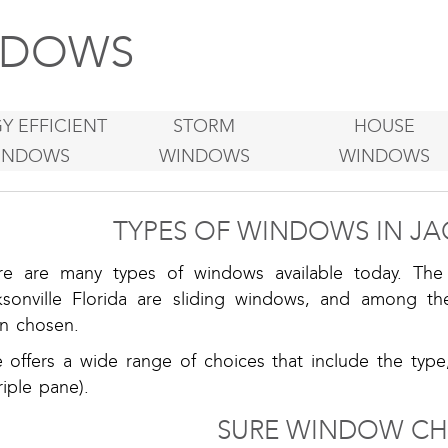
DOWS
Y EFFICIENT
STORM
HOUSE
INDOWS
WINDOWS
WINDOWS
TYPES OF WINDOWS IN JA
re are many types of windows available today. T
ksonville Florida are sliding windows, and among 
en chosen.
e offers a wide range of choices that include the type
riple pane).
SURE WINDOW CH