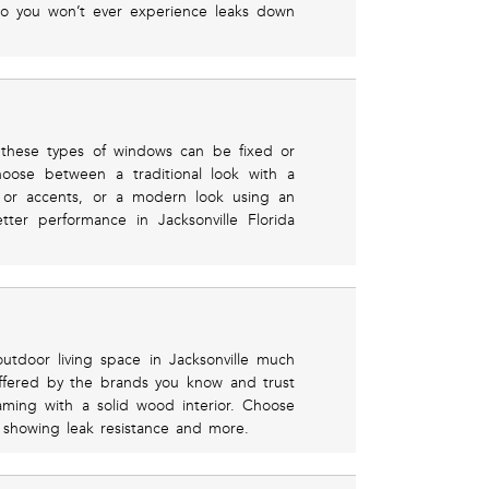
so you won’t ever experience leaks down
these types of windows can be fixed or
hoose between a traditional look with a
e or accents, or a modern look using an
ter performance in Jacksonville Florida
utdoor living space in Jacksonville much
offered by the brands you know and trust
raming with a solid wood interior. Choose
s showing leak resistance and more.