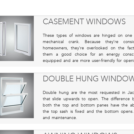
CASEMENT WINDOWS
These types of windows are hinged on one 
mechanical crank. Because they’re consi
homeowners, they're overlooked on the fact
them a good choice for an energy consc
equipped and are more user-friendly for openi
DOUBLE HUNG WINDO
Double hung are the most requested in Jack
that slide upwards to open. The difference
both the top and bottom panes have the abi
the top sash is fixed and the bottom opens. T
and maintenance.