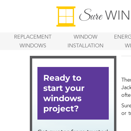
WIN
Sure
REPLACEMENT
WINDOW
ENERG
WINDOWS
INSTALLATION
W
The
Jac
oft
Sur
or t