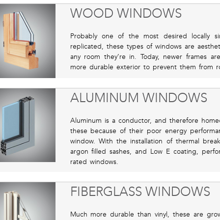
WOOD WINDOWS
Probably one of the most desired locally s
replicated, these types of windows are aesthet
any room they’re in. Today, newer frames ar
more durable exterior to prevent them from r
ALUMINUM WINDOWS
Aluminum is a conductor, and therefore homeo
these because of their poor energy perform
window. With the installation of thermal brea
argon filled sashes, and Low E coating, perfo
rated windows.
FIBERGLASS WINDOWS
Much more durable than vinyl, these are growi