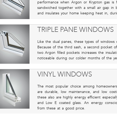
performance when Argon or Krypton gas is 
sandwiched together with a small air gap in 
and insulates your home keeping heat in, duri
TRIPLE PANE WINDOWS
Like the dual panes, these types of windows of
Because of the third sash, a second pocket of
two Argon filled pockets increases the insulat
noticeable during our colder months of the ye
VINYL WINDOWS
The most popular choice among homeowners i
are durable, low maintenance, and low costin
these also are highly energy efficient especia
and Low E coated glass. An energy consci
from these at a good price.