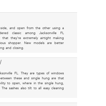
side, and open from the other using a
dered classic among Jacksonville FL
 that they’re extremely airtight making
ious shopper. New models are better
ng and closing.
W
sonville FL. They are types of windows
 between these and single hung are that
lity to open, where in the single hung,
he sashes also tilt to all easy cleaning