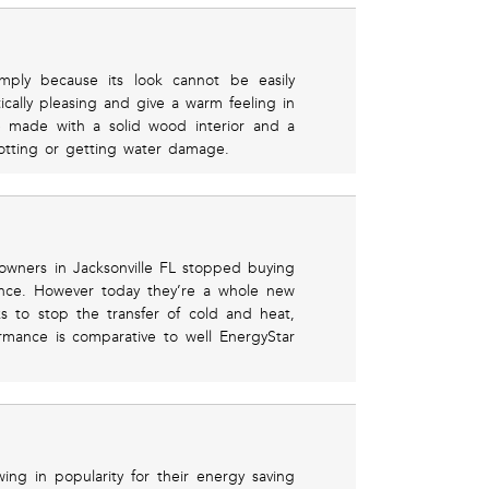
imply because its look cannot be easily
ically pleasing and give a warm feeling in
e made with a solid wood interior and a
otting or getting water damage.
wners in Jacksonville FL stopped buying
ance. However today they’re a whole new
ks to stop the transfer of cold and heat,
rmance is comparative to well EnergyStar
ng in popularity for their energy saving