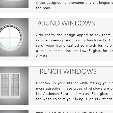
these designed to overcome any challenges 
the road.
ROUND WINDOWS
Add charm and design appeal to any room, 
include opening and closing functionality. C
solid wood frame stained to match furnitur
aluminum frame. Include Low E glass for bet
climate.
FRENCH WINDOWS
Brighten up your interior while making your o
more attractive, these types of windows are 
like Andersen Pella, and Marvin. Fiberglass f
the white color of your liking. High PG rating