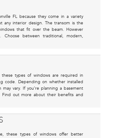
nville FL because they come in a variety
ut any interior design. The transom is the
windows that fit over the beam. However
e. Choose between traditional, modern,
 these types of windows are required in
ing code. Depending on whether installed
on may vary. If you’re planning a basement
. Find out more about their benefits and
S
, these types of windows offer better