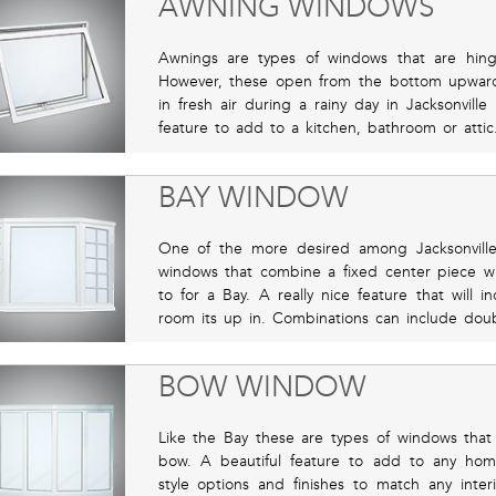
AWNING WINDOWS
Awnings are types of windows that are hing
However, these open from the bottom upward
in fresh air during a rainy day in Jacksonville
feature to add to a kitchen, bathroom or attic
BAY WINDOW
One of the more desired among Jacksonville
windows that combine a fixed center piece w
to for a Bay. A really nice feature that will i
room its up in. Combinations can include dou
BOW WINDOW
Like the Bay these are types of windows that 
bow. A beautiful feature to add to any hom
style options and finishes to match any interio