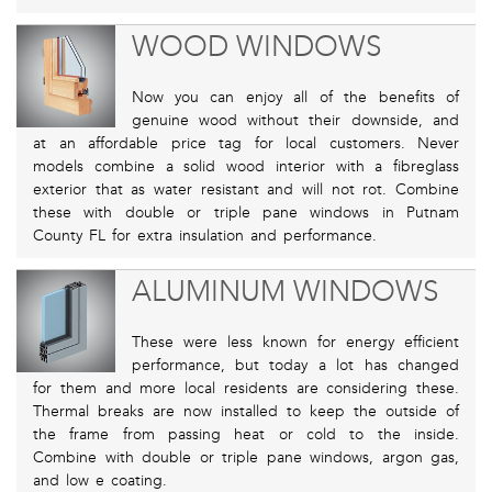
WOOD WINDOWS
Now you can enjoy all of the benefits of
genuine wood without their downside, and
at an affordable price tag for local customers. Never
models combine a solid wood interior with a fibreglass
exterior that as water resistant and will not rot. Combine
these with double or triple pane windows in Putnam
County FL for extra insulation and performance.
ALUMINUM WINDOWS
These were less known for energy efficient
performance, but today a lot has changed
for them and more local residents are considering these.
Thermal breaks are now installed to keep the outside of
the frame from passing heat or cold to the inside.
Combine with double or triple pane windows, argon gas,
and low e coating.