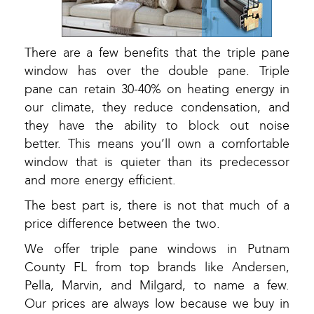
There are a few benefits that the triple pane
window has over the double pane. Triple
pane can retain 30-40% on heating energy in
our climate, they reduce condensation, and
they have the ability to block out noise
better. This means you’ll own a comfortable
window that is quieter than its predecessor
and more energy efficient.
The best part is, there is not that much of a
price difference between the two.
We offer triple pane windows in Putnam
County FL from top brands like Andersen,
Pella, Marvin, and Milgard, to name a few.
Our prices are always low because we buy in