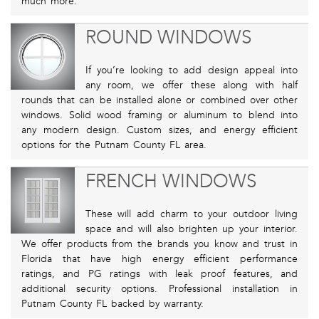
much more.
ROUND WINDOWS
If you’re looking to add design appeal into
any room, we offer these along with half
rounds that can be installed alone or combined over other
windows. Solid wood framing or aluminum to blend into
any modern design. Custom sizes, and energy efficient
options for the Putnam County FL area.
FRENCH WINDOWS
These will add charm to your outdoor living
space and will also brighten up your interior.
We offer products from the brands you know and trust in
Florida that have high energy efficient performance
ratings, and PG ratings with leak proof features, and
additional security options. Professional installation in
Putnam County FL backed by warranty.