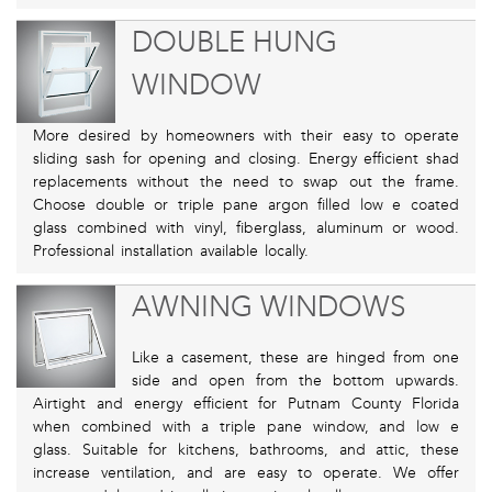
DOUBLE HUNG
WINDOW
More desired by homeowners with their easy to operate
sliding sash for opening and closing. Energy efficient shad
replacements without the need to swap out the frame.
Choose double or triple pane argon filled low e coated
glass combined with vinyl, fiberglass, aluminum or wood.
Professional installation available locally.
AWNING WINDOWS
Like a casement, these are hinged from one
side and open from the bottom upwards.
Airtight and energy efficient for Putnam County Florida
when combined with a triple pane window, and low e
glass. Suitable for kitchens, bathrooms, and attic, these
increase ventilation, and are easy to operate. We offer