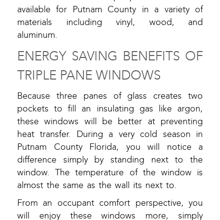
available for Putnam County in a variety of
materials including vinyl, wood, and
aluminum.
ENERGY SAVING BENEFITS OF
TRIPLE PANE WINDOWS
Because three panes of glass creates two
pockets to fill an insulating gas like argon,
these windows will be better at preventing
heat transfer. During a very cold season in
Putnam County Florida, you will notice a
difference simply by standing next to the
window. The temperature of the window is
almost the same as the wall its next to.
From an occupant comfort perspective, you
will enjoy these windows more, simply