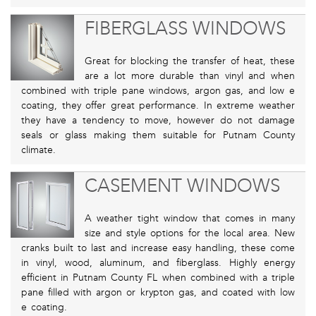
FIBERGLASS WINDOWS
Great for blocking the transfer of heat, these
are a lot more durable than vinyl and when
combined with triple pane windows, argon gas, and low e
coating, they offer great performance. In extreme weather
they have a tendency to move, however do not damage
seals or glass making them suitable for Putnam County
climate.
CASEMENT WINDOWS
A weather tight window that comes in many
size and style options for the local area. New
cranks built to last and increase easy handling, these come
in vinyl, wood, aluminum, and fiberglass. Highly energy
efficient in Putnam County FL when combined with a triple
pane filled with argon or krypton gas, and coated with low
e coating.