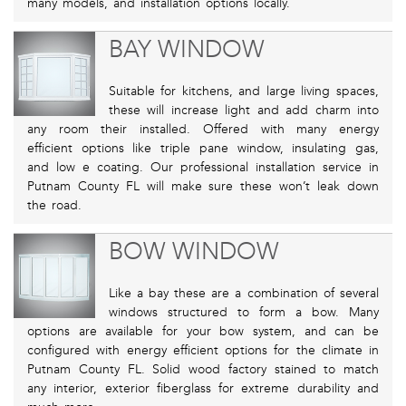
many models, and installation options locally.
BAY WINDOW
Suitable for kitchens, and large living spaces,
these will increase light and add charm into
any room their installed. Offered with many energy
efficient options like triple pane window, insulating gas,
and low e coating. Our professional installation service in
Putnam County FL will make sure these won’t leak down
the road.
BOW WINDOW
Like a bay these are a combination of several
windows structured to form a bow. Many
options are available for your bow system, and can be
configured with energy efficient options for the climate in
Putnam County FL. Solid wood factory stained to match
any interior, exterior fiberglass for extreme durability and