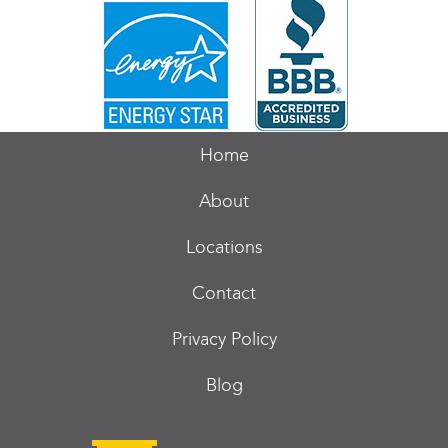
Home
About
Locations
Contact
Privacy Policy
Blog