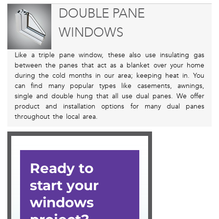
DOUBLE PANE
WINDOWS
Like a triple pane window, these also use insulating gas
between the panes that act as a blanket over your home
during the cold months in our area; keeping heat in. You
can find many popular types like casements, awnings,
single and double hung that all use dual panes. We offer
product and installation options for many dual panes
throughout the local area.