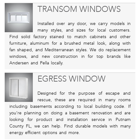
TRANSOM WINDOWS
Installed over any door, we carry models in
many styles, and sizes for local customers.
Find solid factory stained to match cabinets and other
furniture, aluminum for a brushed metal look, along with
fan shaped, and Mediterranean styles. We do replacement
windows, and new construction in for top brands like
Andersen and Pella locally.
EGRESS WINDOW
Designed for the purpose of escape and
rescue, these are required in many rooms
including basements according to local building code. If
you’re planning on doing a basement renovation and are
looking for product and installation service in Putnam
County FL, we can help. Find durable models with many
energy efficient options and more.