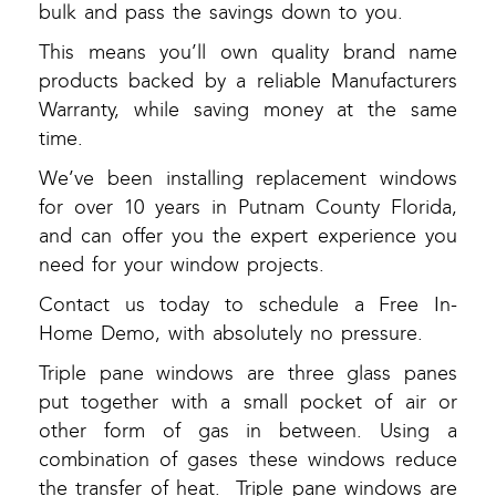
bulk and pass the savings down to you.
This means you’ll own quality brand name
products backed by a reliable Manufacturers
Warranty, while saving money at the same
time.
We’ve been installing replacement windows
for over 10 years in Putnam County Florida,
and can offer you the expert experience you
need for your window projects.
Contact us today to schedule a Free In-
Home Demo, with absolutely no pressure.
Triple pane windows are three glass panes
put together with a small pocket of air or
other form of gas in between. Using a
combination of gases these windows reduce
the transfer of heat. Triple pane windows are