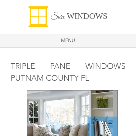
WINDOWS
Sure
MENU
TRIPLE PANE WINDOWS
PUTNAM COUNTY FL