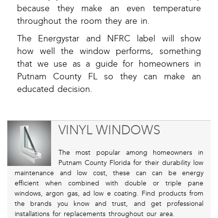
because they make an even temperature
throughout the room they are in.
The Energystar and NFRC label will show
how well the window performs, something
that we use as a guide for homeowners in
Putnam County FL so they can make an
educated decision.
VINYL WINDOWS
The most popular among homeowners in
Putnam County Florida for their durability low
maintenance and low cost, these can can be energy
efficient when combined with double or triple pane
windows, argon gas, ad low e coating. Find products from
the brands you know and trust, and get professional
installations for replacements throughout our area.