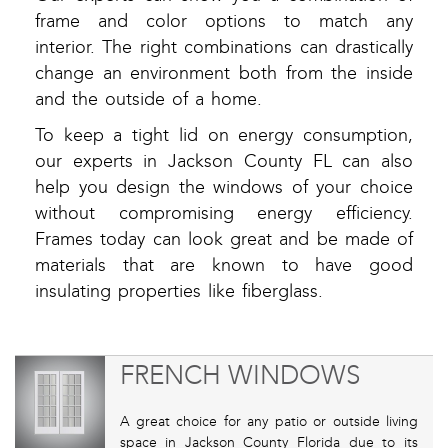
frame and color options to match any
interior. The right combinations can drastically
change an environment both from the inside
and the outside of a home.
To keep a tight lid on energy consumption,
our experts in Jackson County FL can also
help you design the windows of your choice
without compromising energy efficiency.
Frames today can look great and be made of
materials that are known to have good
insulating properties like fiberglass.
FRENCH WINDOWS
A great choice for any patio or outside living
space in Jackson County Florida due to its