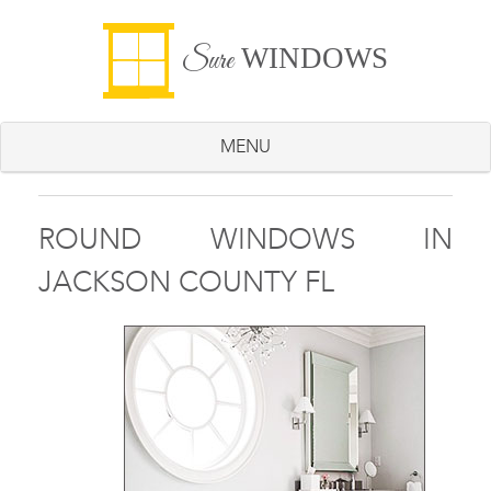
WINDOWS
Sure
MENU
ROUND WINDOWS IN
JACKSON COUNTY FL