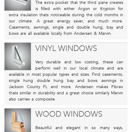
The extra pocket that the third pane creates
is filled with either Argon or Krypton for
extra insulation thats noticeable during the cold months in
our climate. A great energy saver, and much more.
Casements, awnings, single and double hung, bay and
bows are all available locally from Andersen & Marvin.
VINYL WINDOWS
Very durable and low costing, these can
perform well in our local climate and are
available in most popular types and sizes. Find casements,
single hung double hung bay and bows awnings in
Jackson County FL and more. Andersen makes Fibrex
thats similar in durability and a great choice similarly Marvin
also carries a composite.
WOOD WINDOWS
Beautiful and elegant in so many ways,