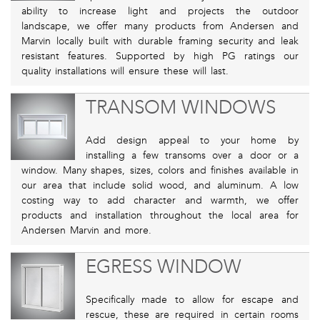
ability to increase light and projects the outdoor
landscape, we offer many products from Andersen and
Marvin locally built with durable framing security and leak
resistant features. Supported by high PG ratings our
quality installations will ensure these will last.
TRANSOM WINDOWS
Add design appeal to your home by
installing a few transoms over a door or a
window. Many shapes, sizes, colors and finishes available in
our area that include solid wood, and aluminum. A low
costing way to add character and warmth, we offer
products and installation throughout the local area for
Andersen Marvin and more.
EGRESS WINDOW
Specifically made to allow for escape and
rescue, these are required in certain rooms