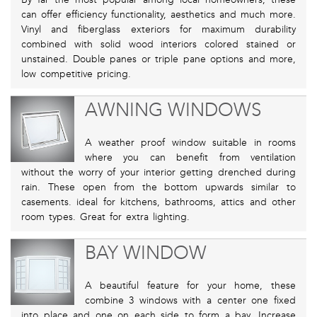
can offer efficiency functionality, aesthetics and much more.
Vinyl and fiberglass exteriors for maximum durability
combined with solid wood interiors colored stained or
unstained. Double panes or triple pane options and more,
low competitive pricing.
AWNING WINDOWS
A weather proof window suitable in rooms
where you can benefit from ventilation
without the worry of your interior getting drenched during
rain. These open from the bottom upwards similar to
casements. ideal for kitchens, bathrooms, attics and other
room types. Great for extra lighting.
BAY WINDOW
A beautiful feature for your home, these
combine 3 windows with a center one fixed
into place and one on each side to form a bay. Increase