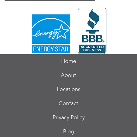
Home
About
Locations
Contact
Privacy Policy
Blog