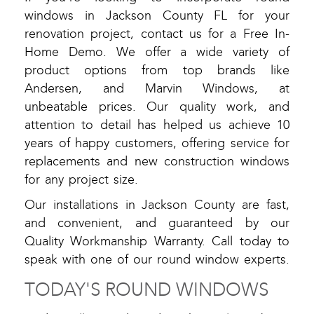
windows in Jackson County FL for your
renovation project, contact us for a Free In-
Home Demo. We offer a wide variety of
product options from top brands like
Andersen, and Marvin Windows, at
unbeatable prices. Our quality work, and
attention to detail has helped us achieve 10
years of happy customers, offering service for
replacements and new construction windows
for any project size.
Our installations in Jackson County are fast,
and convenient, and guaranteed by our
Quality Workmanship Warranty. Call today to
speak with one of our round window experts.
TODAY'S ROUND WINDOWS