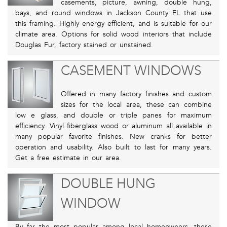
casements, picture, awning, double hung,
bays, and round windows in Jackson County FL that use
this framing. Highly energy efficient, and is suitable for our
climate area. Options for solid wood interiors that include
Douglas Fur, factory stained or unstained.
CASEMENT WINDOWS
Offered in many factory finishes and custom
sizes for the local area, these can combine
low e glass, and double or triple panes for maximum
efficiency. Vinyl fiberglass wood or aluminum all available in
many popular favorite finishes. New cranks for better
operation and usability. Also built to last for many years.
Get a free estimate in our area.
DOUBLE HUNG
WINDOW
By far the most popular among local homeowners, these