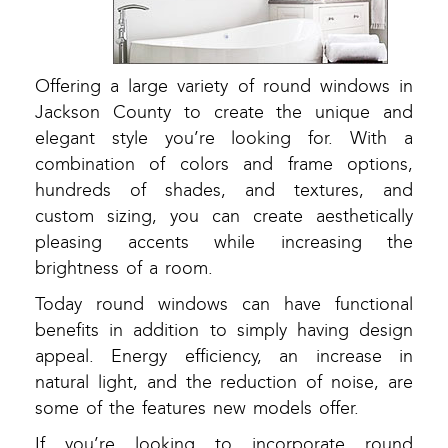
Offering a large variety of round windows in
Jackson County to create the unique and
elegant style you’re looking for. With a
combination of colors and frame options,
hundreds of shades, and textures, and
custom sizing, you can create aesthetically
pleasing accents while increasing the
brightness of a room.
Today round windows can have functional
benefits in addition to simply having design
appeal. Energy efficiency, an increase in
natural light, and the reduction of noise, are
some of the features new models offer.
If you’re looking to incorporate round