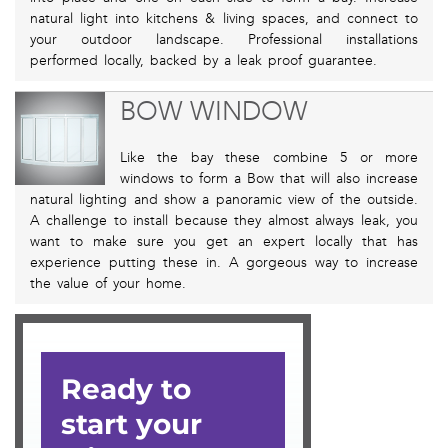
natural light into kitchens & living spaces, and connect to
your outdoor landscape. Professional installations
performed locally, backed by a leak proof guarantee.
BOW WINDOW
Like the bay these combine 5 or more
windows to form a Bow that will also increase
natural lighting and show a panoramic view of the outside.
A challenge to install because they almost always leak, you
want to make sure you get an expert locally that has
experience putting these in. A gorgeous way to increase
the value of your home.