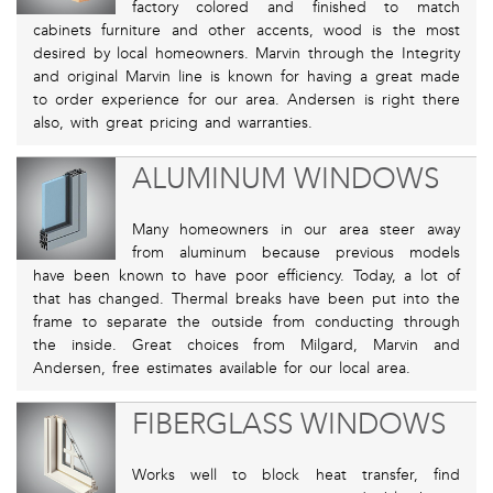
factory colored and finished to match
cabinets furniture and other accents, wood is the most
desired by local homeowners. Marvin through the Integrity
and original Marvin line is known for having a great made
to order experience for our area. Andersen is right there
also, with great pricing and warranties.
ALUMINUM WINDOWS
Many homeowners in our area steer away
from aluminum because previous models
have been known to have poor efficiency. Today, a lot of
that has changed. Thermal breaks have been put into the
frame to separate the outside from conducting through
the inside. Great choices from Milgard, Marvin and
Andersen, free estimates available for our local area.
FIBERGLASS WINDOWS
Works well to block heat transfer, find