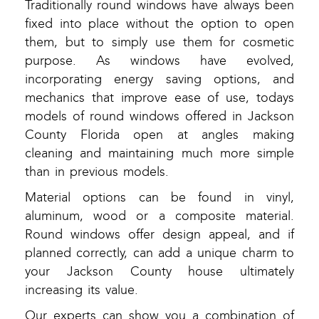
Traditionally round windows have always been
fixed into place without the option to open
them, but to simply use them for cosmetic
purpose. As windows have evolved,
incorporating energy saving options, and
mechanics that improve ease of use, todays
models of round windows offered in Jackson
County Florida open at angles making
cleaning and maintaining much more simple
than in previous models.
Material options can be found in vinyl,
aluminum, wood or a composite material.
Round windows offer design appeal, and if
planned correctly, can add a unique charm to
your Jackson County house ultimately
increasing its value.
Our experts can show you a combination of