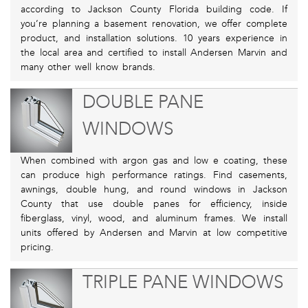
according to Jackson County Florida building code. If
you’re planning a basement renovation, we offer complete
product, and installation solutions. 10 years experience in
the local area and certified to install Andersen Marvin and
many other well know brands.
DOUBLE PANE
WINDOWS
When combined with argon gas and low e coating, these
can produce high performance ratings. Find casements,
awnings, double hung, and round windows in Jackson
County that use double panes for efficiency, inside
fiberglass, vinyl, wood, and aluminum frames. We install
units offered by Andersen and Marvin at low competitive
pricing.
TRIPLE PANE WINDOWS