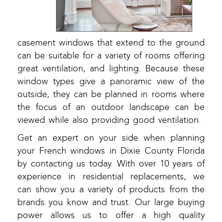
casement windows that extend to the ground
can be suitable for a variety of rooms offering
great ventilation, and lighting. Because these
window types give a panoramic view of the
outside, they can be planned in rooms where
the focus of an outdoor landscape can be
viewed while also providing good ventilation.
Get an expert on your side when planning
your French windows in Dixie County Florida
by contacting us today. With over 10 years of
experience in residential replacements, we
can show you a variety of products from the
brands you know and trust. Our large buying
power allows us to offer a high quality