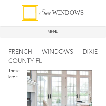
WINDOWS
Sure
MENU
FRENCH WINDOWS DIXIE
COUNTY FL
These
large