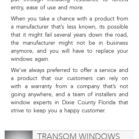
entry, ease of use and more.
When you take a chance with a product from
a manufacturer that’s less known, its possible
that it might fail several years down the road,
the manufacturer might not be in business
anymore, and you will have to replace your
windows again.
We’ve always preferred to offer a service and
a product that our customers can rely on
with a warranty from a company that’s not
going anywhere, and a team of installers and
window experts in Dixie County Florida that
strive to keep you a happy customer.
TRANSOM WINDOWS