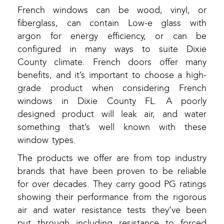
French windows can be wood, vinyl, or
fiberglass, can contain Low-e glass with
argon for energy efficiency, or can be
configured in many ways to suite Dixie
County climate. French doors offer many
benefits, and it’s important to choose a high-
grade product when considering French
windows in Dixie County FL. A poorly
designed product will leak air, and water
something that’s well known with these
window types.
The products we offer are from top industry
brands that have been proven to be reliable
for over decades. They carry good PG ratings
showing their performance from the rigorous
air and water resistance tests they’ve been
put through including resistance to forced