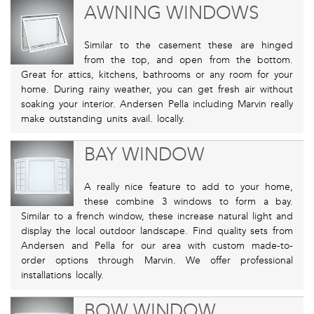
AWNING WINDOWS
Similar to the casement these are hinged
from the top, and open from the bottom.
Great for attics, kitchens, bathrooms or any room for your
home. During rainy weather, you can get fresh air without
soaking your interior. Andersen Pella including Marvin really
make outstanding units avail. locally.
BAY WINDOW
A really nice feature to add to your home,
these combine 3 windows to form a bay.
Similar to a french window, these increase natural light and
display the local outdoor landscape. Find quality sets from
Andersen and Pella for our area with custom made-to-
order options through Marvin. We offer professional
installations locally.
BOW WINDOW