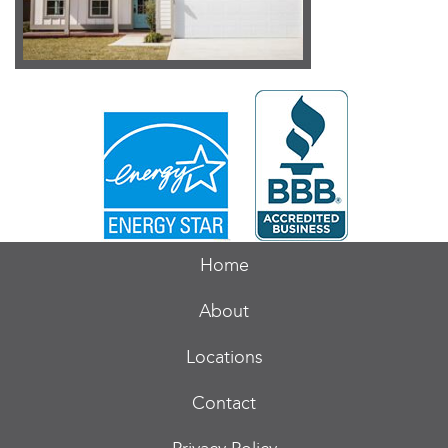
Home
About
Locations
Contact