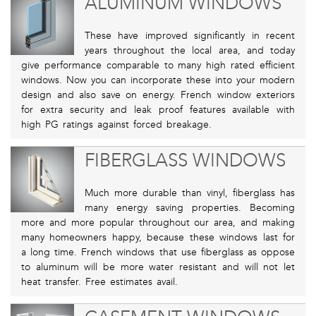
ALUMINUM WINDOWS
These have improved significantly in recent
years throughout the local area, and today
give performance comparable to many high rated efficient
windows. Now you can incorporate these into your modern
design and also save on energy. French window exteriors
for extra security and leak proof features available with
high PG ratings against forced breakage.
FIBERGLASS WINDOWS
Much more durable than vinyl, fiberglass has
many energy saving properties. Becoming
more and more popular throughout our area, and making
many homeowners happy, because these windows last for
a long time. French windows that use fiberglass as oppose
to aluminum will be more water resistant and will not let
heat transfer. Free estimates avail.