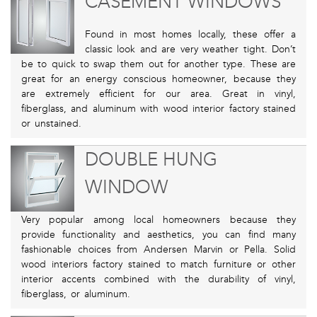
CASEMENT WINDOWS
Found in most homes locally, these offer a
classic look and are very weather tight. Don’t
be to quick to swap them out for another type. These are
great for an energy conscious homeowner, because they
are extremely efficient for our area. Great in vinyl,
fiberglass, and aluminum with wood interior factory stained
or unstained.
DOUBLE HUNG
WINDOW
Very popular among local homeowners because they
provide functionality and aesthetics, you can find many
fashionable choices from Andersen Marvin or Pella. Solid
wood interiors factory stained to match furniture or other
interior accents combined with the durability of vinyl,
fiberglass, or aluminum.