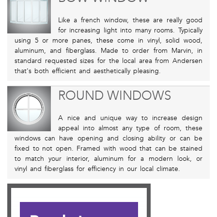
Like a french window, these are really good
for increasing light into many rooms. Typically
using 5 or more panes, these come in vinyl, solid wood,
aluminum, and fiberglass. Made to order from Marvin, in
standard requested sizes for the local area from Andersen
that's both efficient and aesthetically pleasing.
ROUND WINDOWS
A nice and unique way to increase design
appeal into almost any type of room, these
windows can have opening and closing ability or can be
fixed to not open. Framed with wood that can be stained
to match your interior, aluminum for a modern look, or
vinyl and fiberglass for efficiency in our local climate.