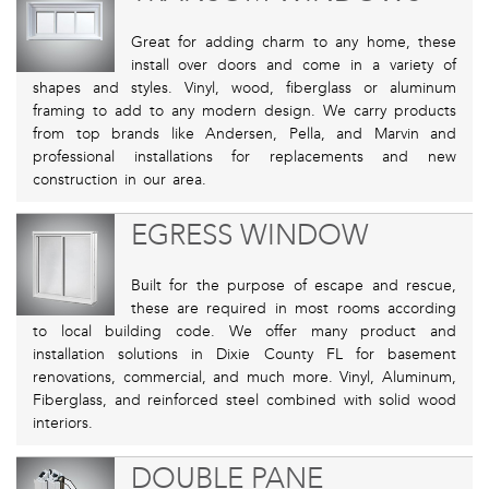
Great for adding charm to any home, these
install over doors and come in a variety of
shapes and styles. Vinyl, wood, fiberglass or aluminum
framing to add to any modern design. We carry products
from top brands like Andersen, Pella, and Marvin and
professional installations for replacements and new
construction in our area.
EGRESS WINDOW
Built for the purpose of escape and rescue,
these are required in most rooms according
to local building code. We offer many product and
installation solutions in Dixie County FL for basement
renovations, commercial, and much more. Vinyl, Aluminum,
Fiberglass, and reinforced steel combined with solid wood
interiors.
DOUBLE PANE