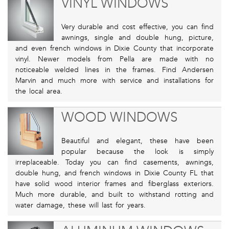
VINYL WINDOWS
Very durable and cost effective, you can find
awnings, single and double hung, picture,
and even french windows in Dixie County that incorporate
vinyl. Newer models from Pella are made with no
noticeable welded lines in the frames. Find Andersen
Marvin and much more with service and installations for
the local area.
WOOD WINDOWS
Beautiful and elegant, these have been
popular because the look is simply
irreplaceable. Today you can find casements, awnings,
double hung, and french windows in Dixie County FL that
have solid wood interior frames and fiberglass exteriors.
Much more durable, and built to withstand rotting and
water damage, these will last for years.