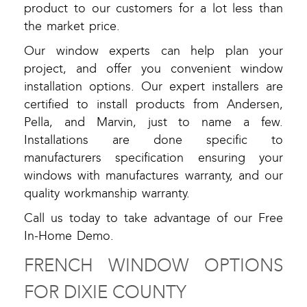
product to our customers for a lot less than
the market price.
Our window experts can help plan your
project, and offer you convenient window
installation options. Our expert installers are
certified to install products from Andersen,
Pella, and Marvin, just to name a few.
Installations are done specific to
manufacturers specification ensuring your
windows with manufactures warranty, and our
quality workmanship warranty.
Call us today to take advantage of our Free
In-Home Demo.
FRENCH WINDOW OPTIONS
FOR DIXIE COUNTY