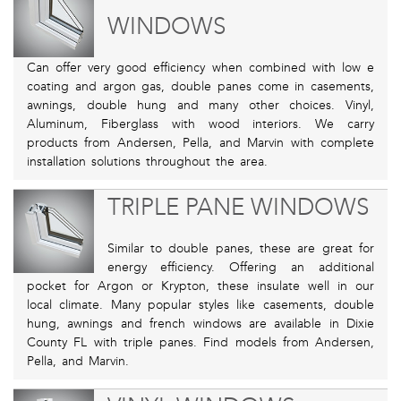
WINDOWS
Can offer very good efficiency when combined with low e
coating and argon gas, double panes come in casements,
awnings, double hung and many other choices. Vinyl,
Aluminum, Fiberglass with wood interiors. We carry
products from Andersen, Pella, and Marvin with complete
installation solutions throughout the area.
TRIPLE PANE WINDOWS
Similar to double panes, these are great for
energy efficiency. Offering an additional
pocket for Argon or Krypton, these insulate well in our
local climate. Many popular styles like casements, double
hung, awnings and french windows are available in Dixie
County FL with triple panes. Find models from Andersen,
Pella, and Marvin.