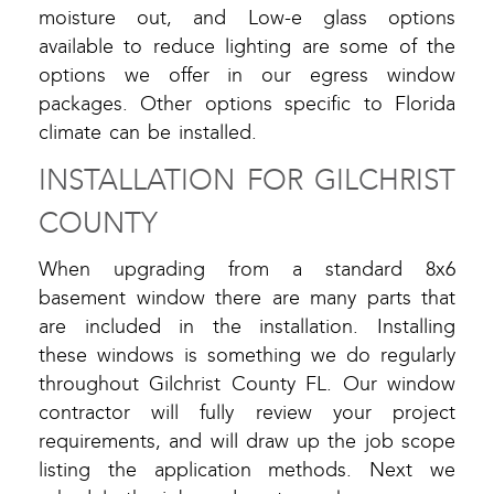
moisture out, and Low-e glass options
available to reduce lighting are some of the
options we offer in our egress window
packages. Other options specific to Florida
climate can be installed.
INSTALLATION FOR GILCHRIST
COUNTY
When upgrading from a standard 8x6
basement window there are many parts that
are included in the installation. Installing
these windows is something we do regularly
throughout Gilchrist County FL. Our window
contractor will fully review your project
requirements, and will draw up the job scope
listing the application methods. Next we