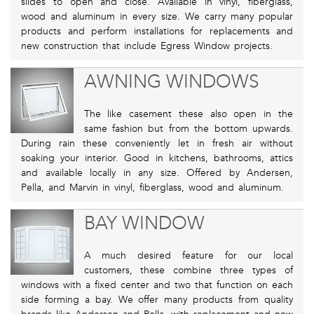
slides to open and close. Available in vinyl, fiberglass,
wood and aluminum in every size. We carry many popular
products and perform installations for replacements and
new construction that include Egress Window projects.
AWNING WINDOWS
The like casement these also open in the
same fashion but from the bottom upwards.
During rain these conveniently let in fresh air without
soaking your interior. Good in kitchens, bathrooms, attics
and available locally in any size. Offered by Andersen,
Pella, and Marvin in vinyl, fiberglass, wood and aluminum.
BAY WINDOW
A much desired feature for our local
customers, these combine three types of
windows with a fixed center and two that function on each
side forming a bay. We offer many products from quality