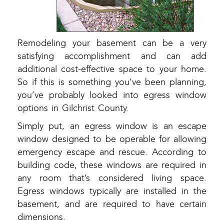
Remodeling your basement can be a very
satisfying accomplishment and can add
additional cost-effective space to your home.
So if this is something you’ve been planning,
you’ve probably looked into egress window
options in Gilchrist County.
Simply put, an egress window is an escape
window designed to be operable for allowing
emergency escape and rescue. According to
building code, these windows are required in
any room that’s considered living space.
Egress windows typically are installed in the
basement, and are required to have certain
dimensions.