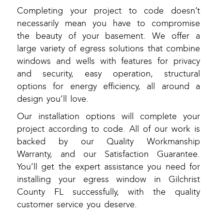
Completing your project to code doesn’t
necessarily mean you have to compromise
the beauty of your basement. We offer a
large variety of egress solutions that combine
windows and wells with features for privacy
and security, easy operation, structural
options for energy efficiency, all around a
design you’ll love.
Our installation options will complete your
project according to code. All of our work is
backed by our Quality Workmanship
Warranty, and our Satisfaction Guarantee.
You’ll get the expert assistance you need for
installing your egress window in Gilchrist
County FL successfully, with the quality
customer service you deserve.