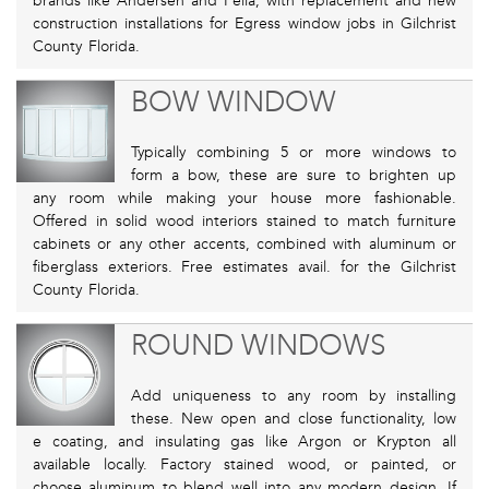
brands like Andersen and Pella, with replacement and new
construction installations for Egress window jobs in Gilchrist
County Florida.
BOW WINDOW
Typically combining 5 or more windows to
form a bow, these are sure to brighten up
any room while making your house more fashionable.
Offered in solid wood interiors stained to match furniture
cabinets or any other accents, combined with aluminum or
fiberglass exteriors. Free estimates avail. for the Gilchrist
County Florida.
ROUND WINDOWS
Add uniqueness to any room by installing
these. New open and close functionality, low
e coating, and insulating gas like Argon or Krypton all
available locally. Factory stained wood, or painted, or
choose aluminum to blend well into any modern design. If