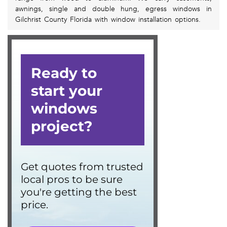
awnings, single and double hung, egress windows in
Gilchrist County Florida with window installation options.