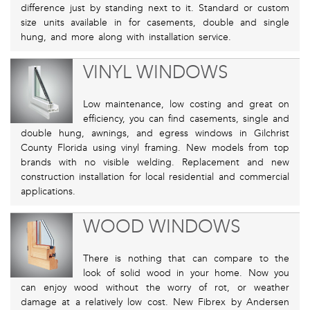
difference just by standing next to it. Standard or custom
size units available in for casements, double and single
hung, and more along with installation service.
VINYL WINDOWS
Low maintenance, low costing and great on
efficiency, you can find casements, single and
double hung, awnings, and egress windows in Gilchrist
County Florida using vinyl framing. New models from top
brands with no visible welding. Replacement and new
construction installation for local residential and commercial
applications.
WOOD WINDOWS
There is nothing that can compare to the
look of solid wood in your home. Now you
can enjoy wood without the worry of rot, or weather
damage at a relatively low cost. New Fibrex by Andersen