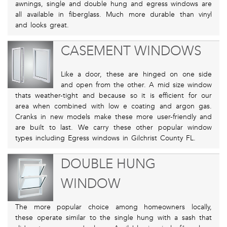
awnings, single and double hung and egress windows are
all available in fiberglass. Much more durable than vinyl
and looks great.
CASEMENT WINDOWS
Like a door, these are hinged on one side
and open from the other. A mid size window
thats weather-tight and because so it is efficient for our
area when combined with low e coating and argon gas.
Cranks in new models make these more user-friendly and
are built to last. We carry these other popular window
types including Egress windows in Gilchrist County FL.
DOUBLE HUNG
WINDOW
The more popular choice among homeowners locally,
these operate similar to the single hung with a sash that