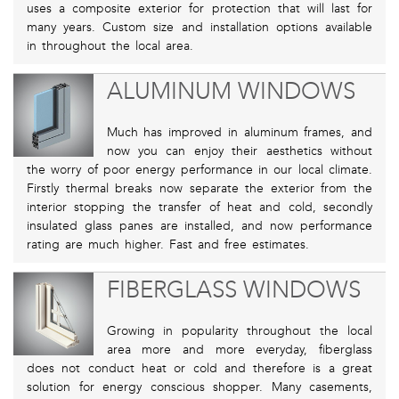
uses a composite exterior for protection that will last for
many years. Custom size and installation options available
in throughout the local area.
ALUMINUM WINDOWS
Much has improved in aluminum frames, and
now you can enjoy their aesthetics without
the worry of poor energy performance in our local climate.
Firstly thermal breaks now separate the exterior from the
interior stopping the transfer of heat and cold, secondly
insulated glass panes are installed, and now performance
rating are much higher. Fast and free estimates.
FIBERGLASS WINDOWS
Growing in popularity throughout the local
area more and more everyday, fiberglass
does not conduct heat or cold and therefore is a great
solution for energy conscious shopper. Many casements,