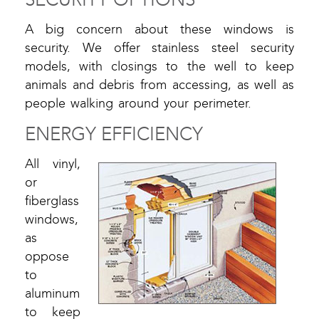
A big concern about these windows is
security. We offer stainless steel security
models, with closings to the well to keep
animals and debris from accessing, as well as
people walking around your perimeter.
ENERGY EFFICIENCY
All vinyl,
or
fiberglass
windows,
as
oppose
to
aluminum
to keep