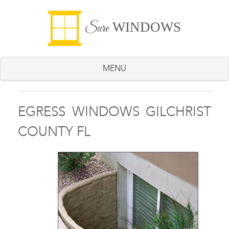
WINDOWS
Sure
MENU
EGRESS WINDOWS GILCHRIST
COUNTY FL