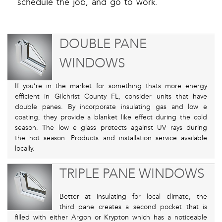
schedule the job, and go to work.
DOUBLE PANE
WINDOWS
If you’re in the market for something thats more energy
efficient in Gilchrist County FL, consider units that have
double panes. By incorporate insulating gas and low e
coating, they provide a blanket like effect during the cold
season. The low e glass protects against UV rays during
the hot season. Products and installation service available
locally.
TRIPLE PANE WINDOWS
Better at insulating for local climate, the
third pane creates a second pocket that is
filled with either Argon or Krypton which has a noticeable