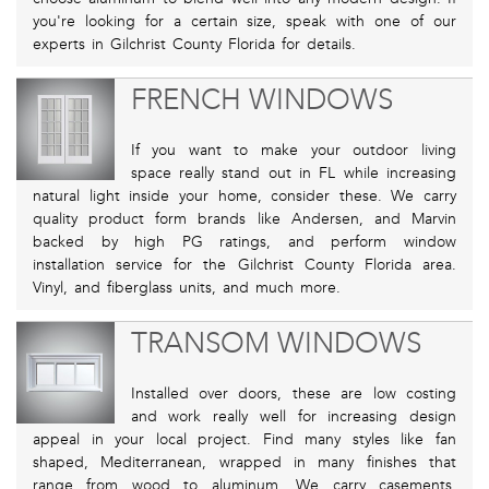
you're looking for a certain size, speak with one of our
experts in Gilchrist County Florida for details.
FRENCH WINDOWS
If you want to make your outdoor living
space really stand out in FL while increasing
natural light inside your home, consider these. We carry
quality product form brands like Andersen, and Marvin
backed by high PG ratings, and perform window
installation service for the Gilchrist County Florida area.
Vinyl, and fiberglass units, and much more.
TRANSOM WINDOWS
Installed over doors, these are low costing
and work really well for increasing design
appeal in your local project. Find many styles like fan
shaped, Mediterranean, wrapped in many finishes that
range from wood to aluminum. We carry casements,