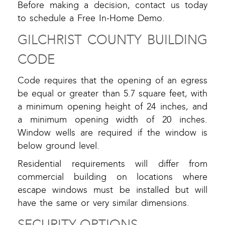
Before making a decision, contact us today
to schedule a Free In-Home Demo.
GILCHRIST COUNTY BUILDING
CODE
Code requires that the opening of an egress
be equal or greater than 5.7 square feet, with
a minimum opening height of 24 inches, and
a minimum opening width of 20 inches.
Window wells are required if the window is
below ground level.
Residential requirements will differ from
commercial building on locations where
escape windows must be installed but will
have the same or very similar dimensions.
SECURITY OPTIONS