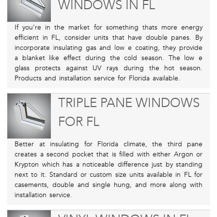
WINDOWS IN FL
If you’re in the market for something thats more energy
efficient in FL, consider units that have double panes. By
incorporate insulating gas and low e coating, they provide
a blanket like effect during the cold season. The low e
glass protects against UV rays during the hot season.
Products and installation service for Florida available.
TRIPLE PANE WINDOWS
FOR FL
Better at insulating for Florida climate, the third pane
creates a second pocket that is filled with either Argon or
Krypton which has a noticeable difference just by standing
next to it. Standard or custom size units available in FL for
casements, double and single hung, and more along with
installation service.