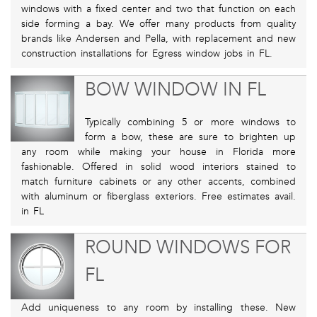
windows with a fixed center and two that function on each
side forming a bay. We offer many products from quality
brands like Andersen and Pella, with replacement and new
construction installations for Egress window jobs in FL.
BOW WINDOW IN FL
Typically combining 5 or more windows to
form a bow, these are sure to brighten up
any room while making your house in Florida more
fashionable. Offered in solid wood interiors stained to
match furniture cabinets or any other accents, combined
with aluminum or fiberglass exteriors. Free estimates avail.
in FL
ROUND WINDOWS FOR
FL
Add uniqueness to any room by installing these. New