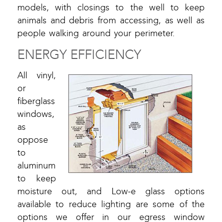
models, with closings to the well to keep
animals and debris from accessing, as well as
people walking around your perimeter.
ENERGY EFFICIENCY
All vinyl,
or
fiberglass
windows,
as
oppose
to
aluminum
to keep
moisture out, and Low-e glass options
available to reduce lighting are some of the
options we offer in our egress window