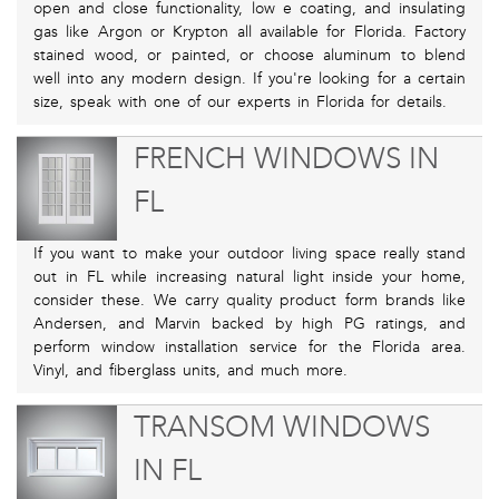
open and close functionality, low e coating, and insulating
gas like Argon or Krypton all available for Florida. Factory
stained wood, or painted, or choose aluminum to blend
well into any modern design. If you're looking for a certain
size, speak with one of our experts in Florida for details.
FRENCH WINDOWS IN
FL
If you want to make your outdoor living space really stand
out in FL while increasing natural light inside your home,
consider these. We carry quality product form brands like
Andersen, and Marvin backed by high PG ratings, and
perform window installation service for the Florida area.
Vinyl, and fiberglass units, and much more.
TRANSOM WINDOWS
IN FL