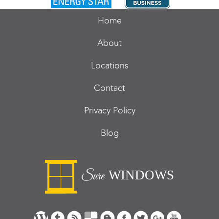
Home
About
Locations
Contact
Privacy Policy
Blog
WINDOWS
Sure