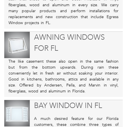
fiberglass, wood and aluminum in every size. We carry
many popular products and perform installations for
replacements and new construction that include Egress
Window projects in FL.
AWNING WINDOWS
FOR FL
The like casement these also open in the same fashion
but from the bottom upwards. During rain these
conveniently let in fresh air without soaking your interior.
Good in kitchens, bathrooms, attics and available in any
size. Offered by Andersen, Pella, and Marvin in vinyl,
fiberglass, wood and aluminum in Florida.
BAY WINDOW IN FL
A much desired feature for our Florida
customers, these combine three types of