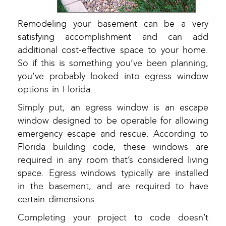
Remodeling your basement can be a very
satisfying accomplishment and can add
additional cost-effective space to your home.
So if this is something you’ve been planning,
you’ve probably looked into egress window
options in Florida.
Simply put, an egress window is an escape
window designed to be operable for allowing
emergency escape and rescue. According to
Florida building code, these windows are
required in any room that’s considered living
space. Egress windows typically are installed
in the basement, and are required to have
certain dimensions.
Completing your project to code doesn’t