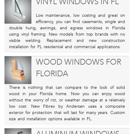
VINYL WINDOWS IN FL
Low maintenance, low costing and great on
efficiency, you can find casements, single and
double hung, awnings, and egress windows in Florida
using vinyl framing. New models from top brands with no
visible welding. Replacement and new construction
installation for FL residential and commercial applications.
WOOD WINDOWS FOR
FLORIDA
There is nothing that can compare to the look of solid
wood in your Florida home. Now you can enjoy wood
without the worry of rot, or weather damage at a relatively
low cost. New Fibrex by Andersen uses a composite
exterior for protection that will last for many years. Custom
size and installation options available in FL.