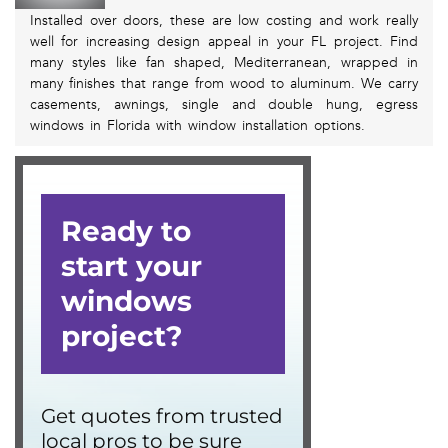
Installed over doors, these are low costing and work really
well for increasing design appeal in your FL project. Find
many styles like fan shaped, Mediterranean, wrapped in
many finishes that range from wood to aluminum. We carry
casements, awnings, single and double hung, egress
windows in Florida with window installation options.