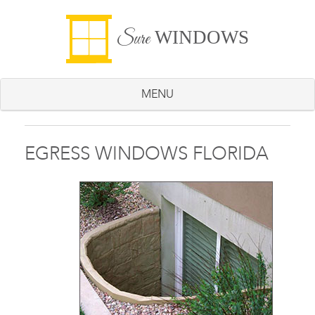
WINDOWS
Sure
MENU
EGRESS WINDOWS FLORIDA