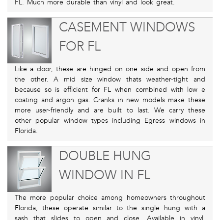
FL. Much more durable than vinyl and look great.
CASEMENT WINDOWS
FOR FL
Like a door, these are hinged on one side and open from
the other. A mid size window thats weather-tight and
because so is efficient for FL when combined with low e
coating and argon gas. Cranks in new models make these
more user-friendly and are built to last. We carry these
other popular window types including Egress windows in
Florida.
DOUBLE HUNG
WINDOW IN FL
The more popular choice among homeowners throughout
Florida, these operate similar to the single hung with a
sash that slides to open and close. Available in vinyl,