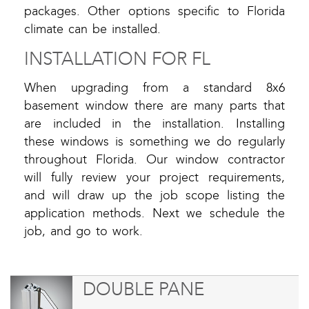
packages. Other options specific to Florida
climate can be installed.
INSTALLATION FOR FL
When upgrading from a standard 8x6
basement window there are many parts that
are included in the installation. Installing
these windows is something we do regularly
throughout Florida. Our window contractor
will fully review your project requirements,
and will draw up the job scope listing the
application methods. Next we schedule the
job, and go to work.
DOUBLE PANE