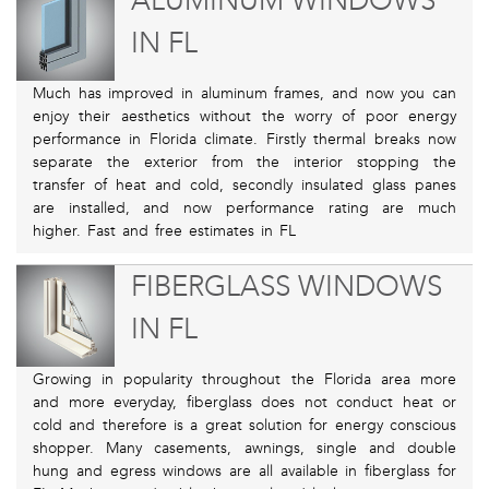
ALUMINUM WINDOWS
IN FL
Much has improved in aluminum frames, and now you can
enjoy their aesthetics without the worry of poor energy
performance in Florida climate. Firstly thermal breaks now
separate the exterior from the interior stopping the
transfer of heat and cold, secondly insulated glass panes
are installed, and now performance rating are much
higher. Fast and free estimates in FL
FIBERGLASS WINDOWS
IN FL
Growing in popularity throughout the Florida area more
and more everyday, fiberglass does not conduct heat or
cold and therefore is a great solution for energy conscious
shopper. Many casements, awnings, single and double
hung and egress windows are all available in fiberglass for