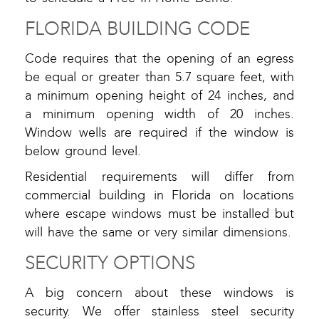
FLORIDA BUILDING CODE
Code requires that the opening of an egress
be equal or greater than 5.7 square feet, with
a minimum opening height of 24 inches, and
a minimum opening width of 20 inches.
Window wells are required if the window is
below ground level.
Residential requirements will differ from
commercial building in Florida on locations
where escape windows must be installed but
will have the same or very similar dimensions.
SECURITY OPTIONS
A big concern about these windows is
security. We offer stainless steel security