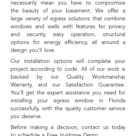
necessarily mean you have to compromise
the beauty of your basement. We offer a
large variety of egress solutions that combine
windows and wells with features for privacy
and security, easy operation, structural
options for energy efficiency, all around a
design you’ll love.
Our installation options will complete your
project according to code. All of our work is
backed by our Quality Workmanship
Warranty, and our Satisfaction Guarantee.
You’ll get the expert assistance you need for
installing your egress window in Florida
successfully, with the quality customer service
you deserve.
Before making a decision, contact us today
to schedule a Free In-Home Demo.