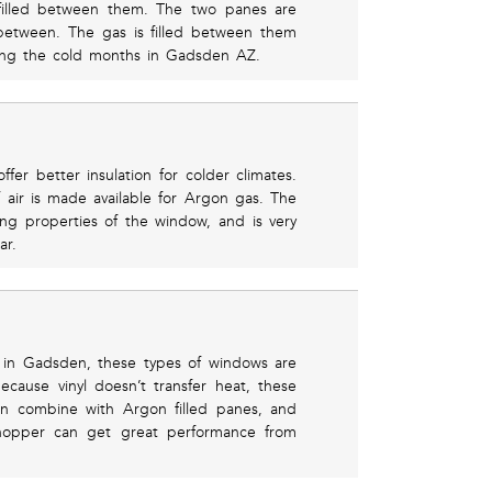
filled between them. The two panes are
between. The gas is filled between them
ring the cold months in Gadsden AZ.
fer better insulation for colder climates.
 air is made available for Argon gas. The
ing properties of the window, and is very
ar.
in Gadsden, these types of windows are
cause vinyl doesn’t transfer heat, these
hen combine with Argon filled panes, and
hopper can get great performance from