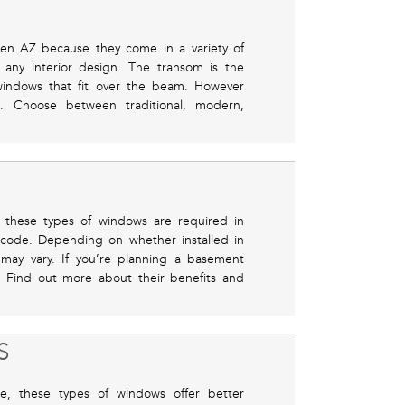
en AZ because they come in a variety of
 any interior design. The transom is the
windows that fit over the beam. However
e. Choose between traditional, modern,
 these types of windows are required in
code. Depending on whether installed in
n may vary. If you’re planning a basement
. Find out more about their benefits and
S
, these types of windows offer better