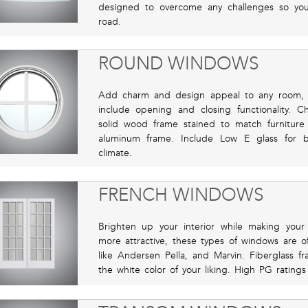
designed to overcome any challenges so yo
road.
ROUND WINDOWS
Add charm and design appeal to any room, 
include opening and closing functionality. C
solid wood frame stained to match furnitur
aluminum frame. Include Low E glass for 
climate.
FRENCH WINDOWS
Brighten up your interior while making you
more attractive, these types of windows are 
like Andersen Pella, and Marvin. Fiberglass f
the white color of your liking. High PG rating