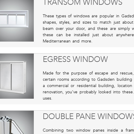
TRANSOM WINDOWS
These types of windows are popular in Gadsd
shapes, styles, and sizes to match just about
beam over your door, and these are simply 
these can be installed just about anywher
Mediterranean and more.
EGRESS WINDOW
Made for the purpose of escape and rescue,
certain rooms according to Gadsden building 
a commercial or residential building, locatio
renovation, you’ve probably looked into these
uses.
DOUBLE PANE WINDOW
Combining two window panes inside a frame