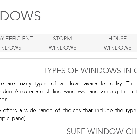
DOWS
Y EFFICIENT
STORM
HOUSE
INDOWS
WINDOWS
WINDOWS
TYPES OF WINDOWS IN 
re are many types of windows available today. T
sden Arizona are sliding windows, and among them t
sen.
e offers a wide range of choices that include the type
riple pane).
SURE WINDOW CH