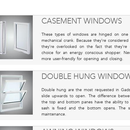
CASEMENT WINDOWS
These types of windows are hinged on one 
mechanical crank. Because they’re consider
they're overlooked on the fact that they’r
choice for an energy conscious shopper. N
more user-friendly for opening and closing.
DOUBLE HUNG WINDO
Double hung are the most requested in Gads
slide upwards to open. The difference betw
the top and bottom panes have the ability to
sash is fixed and the bottom opens. The sa
maintenance.