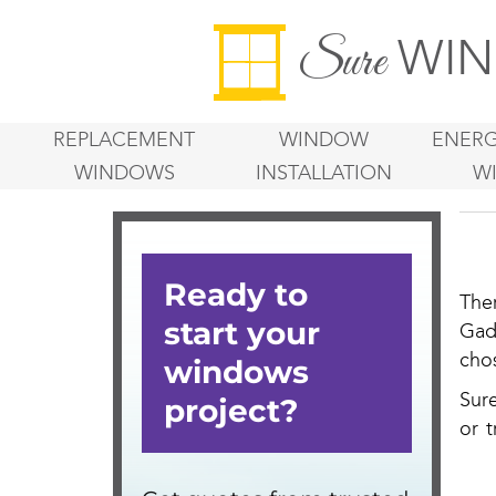
WIN
Sure
REPLACEMENT
WINDOW
ENERG
WINDOWS
INSTALLATION
W
The
Gad
cho
Sur
or t