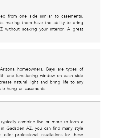
ed from one side similar to casements.
s making them have the ability to bring
Z without soaking your interior. A great
.
rizona homeowners, Bays are types of
ith one functioning window on each side
ncrease natural light and bring life to any
ble hung or casements.
typically combine five or more to form a
 in Gadsden AZ, you can find many style
offer professional installations for these