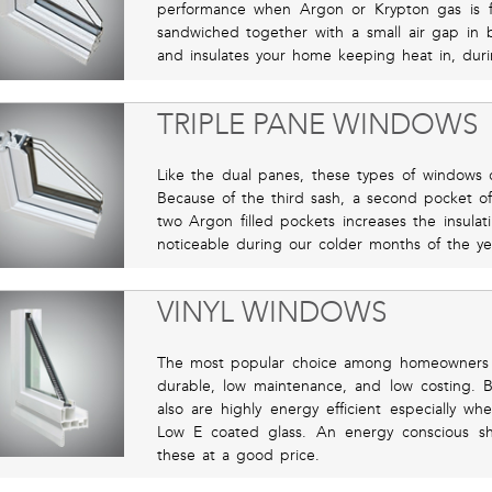
performance when Argon or Krypton gas is 
sandwiched together with a small air gap in 
and insulates your home keeping heat in, du
TRIPLE PANE WINDOWS
Like the dual panes, these types of windows of
Because of the third sash, a second pocket of
two Argon filled pockets increases the insulat
noticeable during our colder months of the ye
VINYL WINDOWS
The most popular choice among homeowners 
durable, low maintenance, and low costing. Be
also are highly energy efficient especially w
Low E coated glass. An energy conscious s
these at a good price.