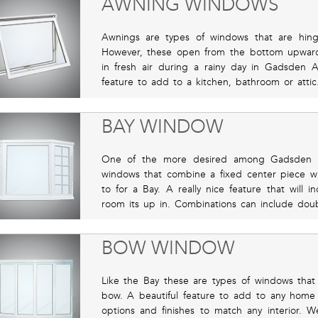
AWNING WINDOWS
Awnings are types of windows that are hing
However, these open from the bottom upward
in fresh air during a rainy day in Gadsden A
feature to add to a kitchen, bathroom or attic
BAY WINDOW
One of the more desired among Gadsden A
windows that combine a fixed center piece w
to for a Bay. A really nice feature that will i
room its up in. Combinations can include dou
BOW WINDOW
Like the Bay these are types of windows that 
bow. A beautiful feature to add to any home
options and finishes to match any interior. We 