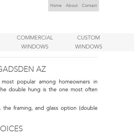
Home
About
Contact
COMMERCIAL
CUSTOM
WINDOWS
WINDOWS
GADSDEN AZ
he most popular among homeowners in
he double hung is the one most often
, the framing, and glass option (double
OICES