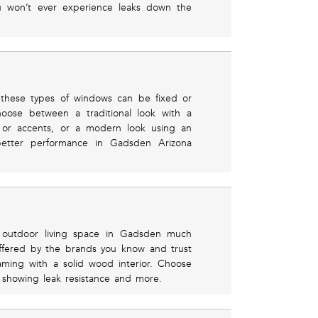
u won’t ever experience leaks down the
these types of windows can be fixed or
hoose between a traditional look with a
e or accents, or a modern look using an
better performance in Gadsden Arizona
r outdoor living space in Gadsden much
offered by the brands you know and trust
raming with a solid wood interior. Choose
s showing leak resistance and more.