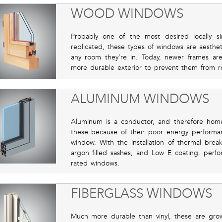
WOOD WINDOWS
Probably one of the most desired locally s
replicated, these types of windows are aesthet
any room they’re in. Today, newer frames ar
more durable exterior to prevent them from r
ALUMINUM WINDOWS
Aluminum is a conductor, and therefore ho
these because of their poor energy perform
window. With the installation of thermal brea
argon filled sashes, and Low E coating, perfo
rated windows.
FIBERGLASS WINDOWS
Much more durable than vinyl, these are growi