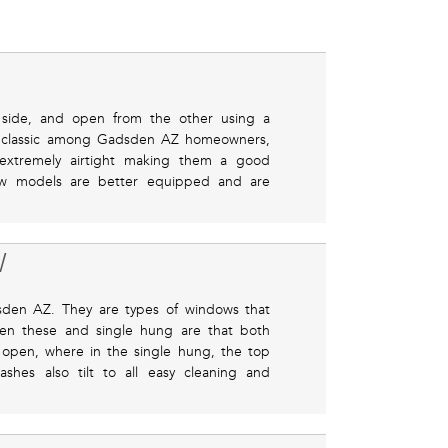
side, and open from the other using a
ed classic among Gadsden AZ homeowners,
e extremely airtight making them a good
ew models are better equipped and are
W
den AZ. They are types of windows that
een these and single hung are that both
 open, where in the single hung, the top
shes also tilt to all easy cleaning and