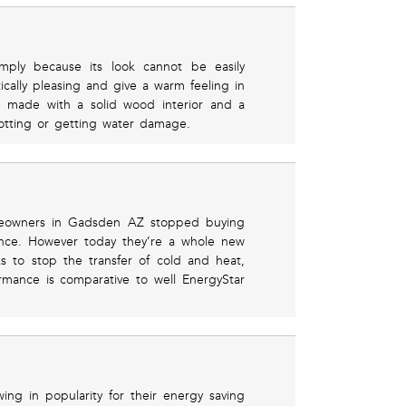
imply because its look cannot be easily
ically pleasing and give a warm feeling in
e made with a solid wood interior and a
otting or getting water damage.
meowners in Gadsden AZ stopped buying
ance. However today they’re a whole new
ks to stop the transfer of cold and heat,
rmance is comparative to well EnergyStar
ng in popularity for their energy saving