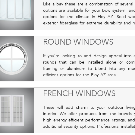
Like a bay these are a combination of severa
options are available for your bow system, an
options for the climate in Eloy AZ. Solid woo
exterior fiberglass for extreme durability and
ROUND WINDOWS
If you’re looking to add design appeal into 
rounds that can be installed alone or co
framing or aluminum to blend into any mo
efficient options for the Eloy AZ area.
FRENCH WINDOWS
These will add charm to your outdoor livin
interior. We offer products from the brands 
high energy efficient performance ratings, and
additional security options. Professional instal