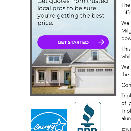
The
dif
We 
Mil
dow
Thi
whi
We’
the
Con
Tri
of 
Tri
alu