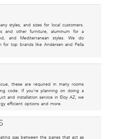
ny styles, and sizes for local customers.
ts and other furniture, aluminum for a
ed, and Mediterranean styles. We do
 for top brands like Andersen and Pella
scue, these are required in many rooms
ing code. If you’re planning on doing a
t and installation service in Eloy AZ, we
gy efficient options and more.
S
ulating gas between the panes that act as