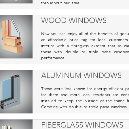
throughout our area.
WOOD WINDOWS
Now you can enjoy all of the benefits of gen
an affordable price tag for local custome
interior with a fibreglass exterior that as w
these with double or triple pane windows
performance.
ALUMINUM WINDOWS
These were less known for energy efficient p
for them and more local residents are con
installed to keep the outside of the frame f
Combine with double or triple pane windows, 
FIBERGLASS WINDOWS