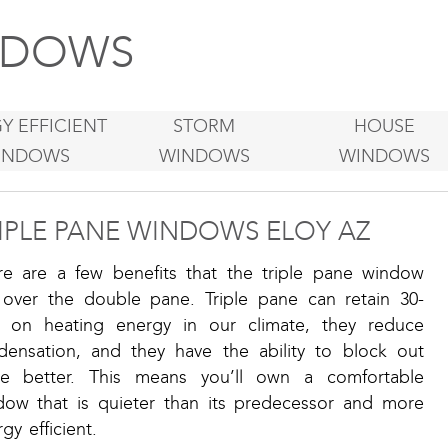
DOWS
Y EFFICIENT
STORM
HOUSE
INDOWS
WINDOWS
WINDOWS
IPLE PANE WINDOWS ELOY AZ
re are a few benefits that the triple pane window
 over the double pane. Triple pane can retain 30-
 on heating energy in our climate, they reduce
densation, and they have the ability to block out
se better. This means you’ll own a comfortable
dow that is quieter than its predecessor and more
gy efficient.