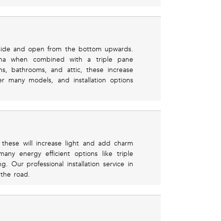
 side and open from the bottom upwards.
izona when combined with a triple pane
ns, bathrooms, and attic, these increase
er many models, and installation options
, these will increase light and add charm
any energy efficient options like triple
. Our professional installation service in
the road.