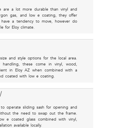
se are a lot more durable than vinyl and
gon gas, and low e coating, they offer
y have a tendency to move, however do
e for Eloy climate.
ze and style options for the local area.
y handling, these come in vinyl, wood,
ficient in Eloy AZ when combined with a
and coated with low e coating.
W
to operate sliding sash for opening and
without the need to swap out the frame.
low e coated glass combined with vinyl,
ation available locally.