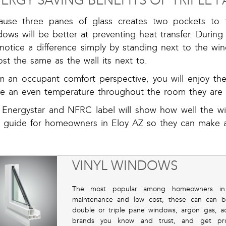
ERGY SAVING BENEFITS OF TRIPLE
ause three panes of glass creates two pockets to fi
ows will be better at preventing heat transfer. During
l notice a difference simply by standing next to the w
st the same as the wall its next to.
m an occupant comfort perspective, you will enjoy t
e an even temperature throughout the room they are 
 Energystar and NFRC label will show how well the w
a guide for homeowners in Eloy AZ so they can make 
VINYL WINDOWS
The most popular among homeowners in El
maintenance and low cost, these can can b
double or triple pane windows, argon gas, a
brands you know and trust, and get profes