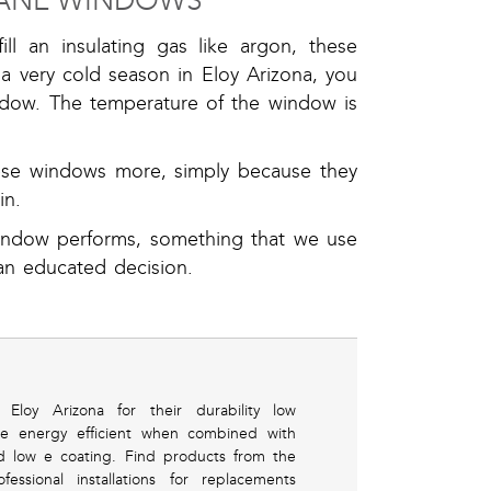
 PANE WINDOWS
ll an insulating gas like argon, these
 a very cold season in Eloy Arizona, you
indow. The temperature of the window is
hese windows more, simply because they
in.
indow performs, something that we use
an educated decision.
oy Arizona for their durability low
e energy efficient when combined with
d low e coating. Find products from the
sional installations for replacements