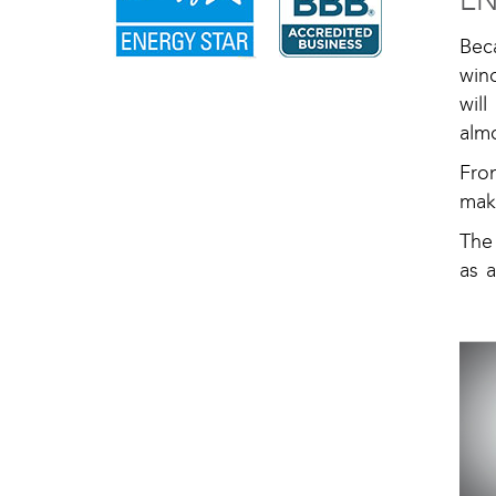
EN
Bec
wind
wil
almo
Fro
mak
The
as 