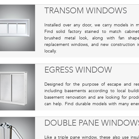
TRANSOM WINDOWS
Installed over any door, we carry models in ma
Find solid factory stained to match cabine
brushed metal look, along with fan shap
replacement windows, and new construction in
locally.
EGRESS WINDOW
Designed for the purpose of escape and re
including basements according to local build
basement renovation and are looking for produc
can help. Find durable models with many ener
DOUBLE PANE WINDOW
Like a triple pane window, these also use ins