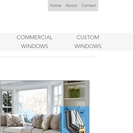
Home
About
Contact
COMMERCIAL
CUSTOM
WINDOWS
WINDOWS