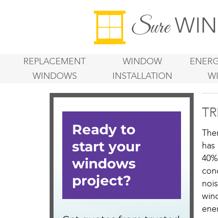
WIN
Sure
REPLACEMENT
WINDOW
ENERG
WINDOWS
INSTALLATION
W
TR
The
has
40%
con
noi
win
ener