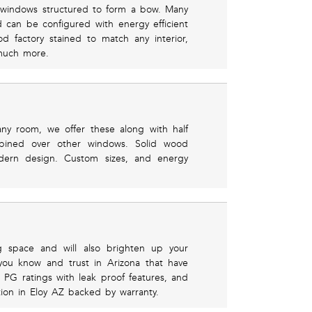
l windows structured to form a bow. Many
d can be configured with energy efficient
d factory stained to match any interior,
 much more.
any room, we offer these along with half
mbined over other windows. Solid wood
dern design. Custom sizes, and energy
g space and will also brighten up your
you know and trust in Arizona that have
 PG ratings with leak proof features, and
lation in Eloy AZ backed by warranty.