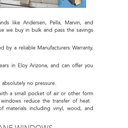
ds like Andersen, Pella, Marvin, and
se we buy in bulk and pass the savings
 by a reliable Manufacturers Warranty,
ars in Eloy Arizona, and can offer you
.
absolutely no pressure.
ith a small pocket of air or other form
 windows reduce the transfer of heat.
of materials including vinyl, wood, and