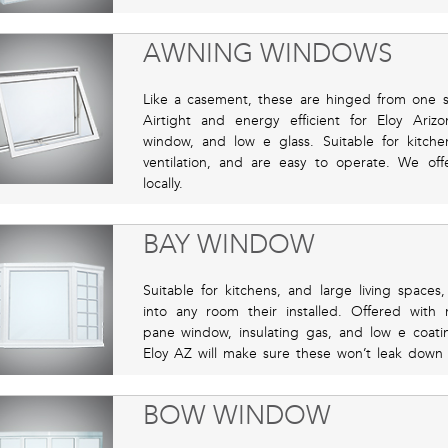
AWNING WINDOWS
Like a casement, these are hinged from one
Airtight and energy efficient for Eloy Ar
window, and low e glass. Suitable for kitche
ventilation, and are easy to operate. We off
locally.
BAY WINDOW
Suitable for kitchens, and large living spaces
into any room their installed. Offered with m
pane window, insulating gas, and low e coating
Eloy AZ will make sure these won’t leak down 
BOW WINDOW