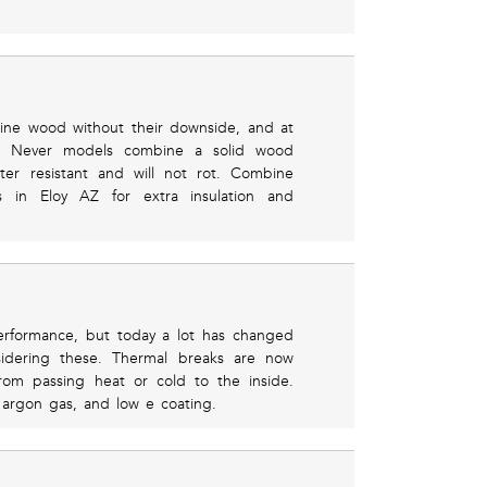
uine wood without their downside, and at
rs. Never models combine a solid wood
ater resistant and will not rot. Combine
 in Eloy AZ for extra insulation and
erformance, but today a lot has changed
sidering these. Thermal breaks are now
rom passing heat or cold to the inside.
argon gas, and low e coating.