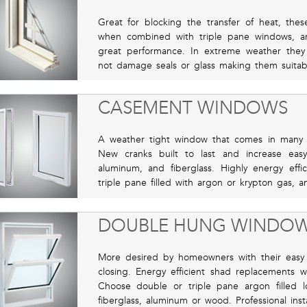
Great for blocking the transfer of heat, the
when combined with triple pane windows, ar
great performance. In extreme weather the
not damage seals or glass making them suitabl
CASEMENT WINDOWS
A weather tight window that comes in many si
New cranks built to last and increase eas
aluminum, and fiberglass. Highly energy ef
triple pane filled with argon or krypton gas, 
DOUBLE HUNG WINDO
More desired by homeowners with their easy 
closing. Energy efficient shad replacements 
Choose double or triple pane argon filled 
fiberglass, aluminum or wood. Professional install