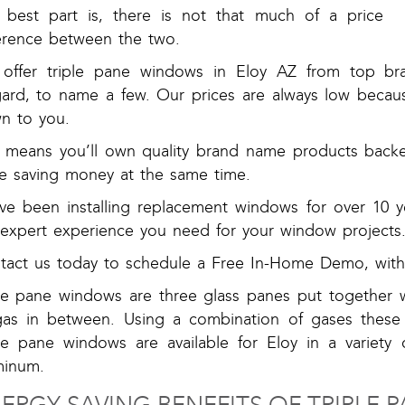
 best part is, there is not that much of a price
ference between the two.
offer triple pane windows in Eloy AZ from top bran
gard, to name a few. Our prices are always low becau
n to you.
s means you’ll own quality brand name products backed
le saving money at the same time.
ve been installing replacement windows for over 10 ye
 expert experience you need for your window projects
tact us today to schedule a Free In-Home Demo, with 
ple pane windows are three glass panes put together w
gas in between. Using a combination of gases these
ple pane windows are available for Eloy in a variety 
minum.