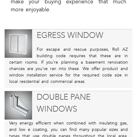
make your buying experience that much
more enjoyable.
EGRESS WINDOW
For escape and rescue purposes, Roll AZ
building code requires that these are in
certain rooms. If you’re planning a basement renovation
chances are you’ve ran into these. We offer product and
window installation service for the required code size in
local residential and commercial areas.
DOUBLE PANE
WINDOWS
Very energy efficient when combined with insulating gas,
and low e coating, you can find many popular sizes and
types that use double panes throughout the local area.