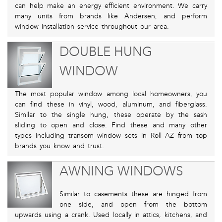
can help make an energy efficient environment. We carry
many units from brands like Andersen, and perform
window installation service throughout our area.
DOUBLE HUNG
WINDOW
The most popular window among local homeowners, you
can find these in vinyl, wood, aluminum, and fiberglass.
Similar to the single hung, these operate by the sash
sliding to open and close. Find these and many other
types including transom window sets in Roll AZ from top
brands you know and trust.
AWNING WINDOWS
Similar to casements these are hinged from
one side, and open from the bottom
upwards using a crank. Used locally in attics, kitchens, and