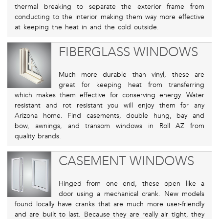
thermal breaking to separate the exterior frame from
conducting to the interior making them way more effective
at keeping the heat in and the cold outside.
FIBERGLASS WINDOWS
Much more durable than vinyl, these are
great for keeping heat from transferring
which makes them effective for conserving energy. Water
resistant and rot resistant you will enjoy them for any
Arizona home. Find casements, double hung, bay and
bow, awnings, and transom windows in Roll AZ from
quality brands.
CASEMENT WINDOWS
Hinged from one end, these open like a
door using a mechanical crank. New models
found locally have cranks that are much more user-friendly
and are built to last. Because they are really air tight, they