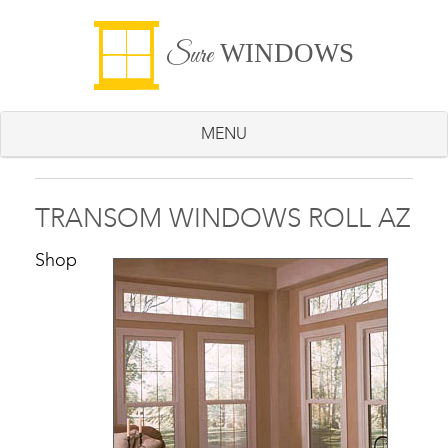
WINDOWS
Sure
MENU
TRANSOM WINDOWS ROLL AZ
Shop