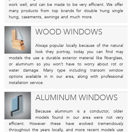
work well, and can be made to be very efficient. We offer
many products from top brands for double hung single
hung, casements, awnings and much more.
WOOD WINDOWS
Always popular locally because of the natural
look they portray, today you can find may
models the use a durable exterior material like fiberglass,
or aluminum so you won’t have to worry about rot or
water damage. Many type including transom window
options available in in our area, along with professional
installation service.
ALUMINUM WINDOWS
Because aluminum is a conductor, older
models found in our area were not very
efficient. However these have evolved tremendously
throughout the years locally, and more recent models use