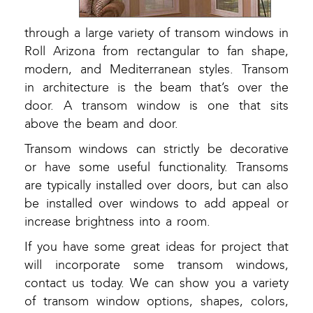
through a large variety of transom windows in
Roll Arizona from rectangular to fan shape,
modern, and Mediterranean styles. Transom
in architecture is the beam that’s over the
door. A transom window is one that sits
above the beam and door.
Transom windows can strictly be decorative
or have some useful functionality. Transoms
are typically installed over doors, but can also
be installed over windows to add appeal or
increase brightness into a room.
If you have some great ideas for project that
will incorporate some transom windows,
contact us today. We can show you a variety
of transom window options, shapes, colors,