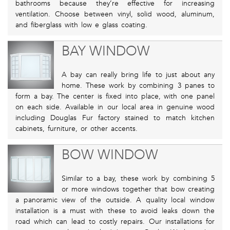
bathrooms because they’re effective for increasing
ventilation. Choose between vinyl, solid wood, aluminum,
and fiberglass with low e glass coating.
BAY WINDOW
A bay can really bring life to just about any
home. These work by combining 3 panes to
form a bay. The center is fixed into place, with one panel
on each side. Available in our local area in genuine wood
including Douglas Fur factory stained to match kitchen
cabinets, furniture, or other accents.
BOW WINDOW
Similar to a bay, these work by combining 5
or more windows together that bow creating
a panoramic view of the outside. A quality local window
installation is a must with these to avoid leaks down the
road which can lead to costly repairs. Our installations for