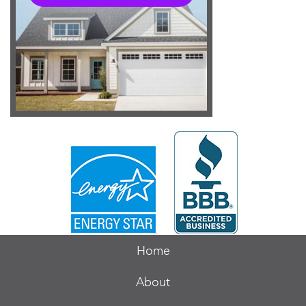
Home
About