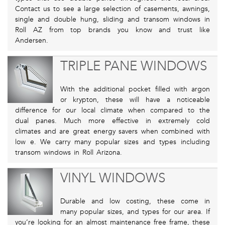
Contact us to see a large selection of casements, awnings,
single and double hung, sliding and transom windows in
Roll AZ from top brands you know and trust like
Andersen.
TRIPLE PANE WINDOWS
With the additional pocket filled with argon
or krypton, these will have a noticeable
difference for our local climate when compared to the
dual panes. Much more effective in extremely cold
climates and are great energy savers when combined with
low e. We carry many popular sizes and types including
transom windows in Roll Arizona.
VINYL WINDOWS
Durable and low costing, these come in
many popular sizes, and types for our area. If
you’re looking for an almost maintenance free frame, these