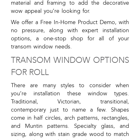
material and framing to add the decorative
wow appeal you’re looking for.
We offer a Free In-Home Product Demo, with
no pressure, along with expert installation
options, a one-stop shop for all of your
transom window needs.
TRANSOM WINDOW OPTIONS
FOR ROLL
There are many styles to consider when
you’re installation these window types.
Traditional, Victorian, transitional,
contemporary just to name a few. Shapes
come in half circles, arch patterns, rectangles,
and Muntin patterns. Specialty glass, and
sizing, along with stain grade wood to match