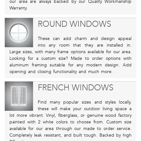
our area are always backed by our Quality Workmanship
Warranty.
ROUND WINDOWS
These can add charm and design appeal
into any room that they are installed in.
Large sizes, with many frame options available for our area.
Looking for a custom size? Made to order options with
aluminum framing suitable for any modern design. Add
opening and closing functionality and much more.
FRENCH WINDOWS
Find many popular sizes and styles locally,
these will make your outdoor living space a
lot more vibrant. Vinyl, fiberglass, or genuine wood factory
painted with 2 white colors to choose from. Custom size
available for our area through our made to order service.
Completely leak resistant, and built tough. Backed by high