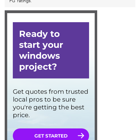
PG ratings.