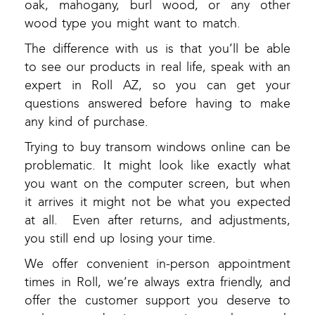
oak, mahogany, burl wood, or any other
wood type you might want to match.
The difference with us is that you’ll be able
to see our products in real life, speak with an
expert in Roll AZ, so you can get your
questions answered before having to make
any kind of purchase.
Trying to buy transom windows online can be
problematic. It might look like exactly what
you want on the computer screen, but when
it arrives it might not be what you expected
at all. Even after returns, and adjustments,
you still end up losing your time.
We offer convenient in-person appointment
times in Roll, we’re always extra friendly, and
offer the customer support you deserve to