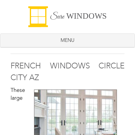
WINDOWS
Sure
MENU
FRENCH WINDOWS CIRCLE
CITY AZ
These
large