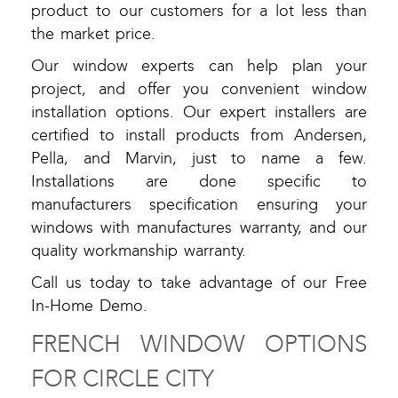
product to our customers for a lot less than
the market price.
Our window experts can help plan your
project, and offer you convenient window
installation options. Our expert installers are
certified to install products from Andersen,
Pella, and Marvin, just to name a few.
Installations are done specific to
manufacturers specification ensuring your
windows with manufactures warranty, and our
quality workmanship warranty.
Call us today to take advantage of our Free
In-Home Demo.
FRENCH WINDOW OPTIONS
FOR CIRCLE CITY