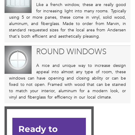
Like a french window, these are really good
for increasing light into many rooms. Typically
using 5 or more panes, these come in vinyl, solid wood,
aluminum, and fiberglass. Made to order from Marvin, in
standard requested sizes for the local area from Andersen
that's both efficient and aesthetically pleasing.
ROUND WINDOWS
A nice and unique way to increase design
appeal into almost any type of room, these
windows can have opening and closing ability or can be
fixed to not open. Framed with wood that can be stained
to match your interior, aluminum for a modern look, or
vinyl and fiberglass for efficiency in our local climate.