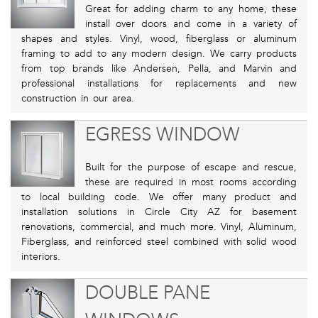
Great for adding charm to any home, these
install over doors and come in a variety of
shapes and styles. Vinyl, wood, fiberglass or aluminum
framing to add to any modern design. We carry products
from top brands like Andersen, Pella, and Marvin and
professional installations for replacements and new
construction in our area.
EGRESS WINDOW
Built for the purpose of escape and rescue,
these are required in most rooms according
to local building code. We offer many product and
installation solutions in Circle City AZ for basement
renovations, commercial, and much more. Vinyl, Aluminum,
Fiberglass, and reinforced steel combined with solid wood
interiors.
DOUBLE PANE