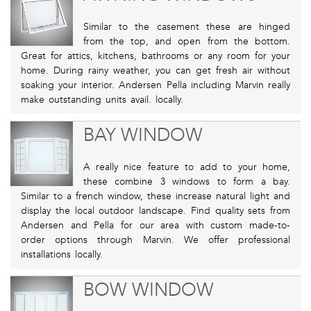
Similar to the casement these are hinged
from the top, and open from the bottom.
Great for attics, kitchens, bathrooms or any room for your
home. During rainy weather, you can get fresh air without
soaking your interior. Andersen Pella including Marvin really
make outstanding units avail. locally.
BAY WINDOW
A really nice feature to add to your home,
these combine 3 windows to form a bay.
Similar to a french window, these increase natural light and
display the local outdoor landscape. Find quality sets from
Andersen and Pella for our area with custom made-to-
order options through Marvin. We offer professional
installations locally.
BOW WINDOW