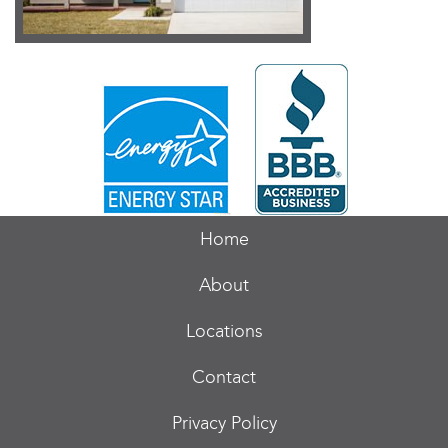
Home
About
Locations
Contact
Privacy Policy