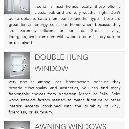
Found in most homes locally, these offer a
classic look and are very weather tight. Don’t
be to quick to swap them out for another type. These are
great for an energy conscious homeowner, because they
are extremely efficient for our area. Great in vinyl,
fiberglass, and aluminum with wood interior factory stained
or unstained.
DOUBLE HUNG
WINDOW
Very popular among local homeowners because they
provide functionality and aesthetics, you can find many
fashionable choices from Andersen Marvin or Pella. Solid
wood interiors factory stained to match furniture or other
interior accents combined with the durability of vinyl,
fiberglass, or aluminum.
AWNING WINDOWS