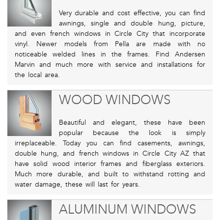
Very durable and cost effective, you can find
awnings, single and double hung, picture,
and even french windows in Circle City that incorporate
vinyl. Newer models from Pella are made with no
noticeable welded lines in the frames. Find Andersen
Marvin and much more with service and installations for
the local area.
WOOD WINDOWS
Beautiful and elegant, these have been
popular because the look is simply
irreplaceable. Today you can find casements, awnings,
double hung, and french windows in Circle City AZ that
have solid wood interior frames and fiberglass exteriors.
Much more durable, and built to withstand rotting and
water damage, these will last for years.
ALUMINUM WINDOWS