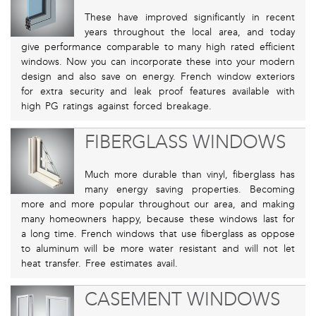
These have improved significantly in recent
years throughout the local area, and today
give performance comparable to many high rated efficient
windows. Now you can incorporate these into your modern
design and also save on energy. French window exteriors
for extra security and leak proof features available with
high PG ratings against forced breakage.
FIBERGLASS WINDOWS
Much more durable than vinyl, fiberglass has
many energy saving properties. Becoming
more and more popular throughout our area, and making
many homeowners happy, because these windows last for
a long time. French windows that use fiberglass as oppose
to aluminum will be more water resistant and will not let
heat transfer. Free estimates avail.
CASEMENT WINDOWS