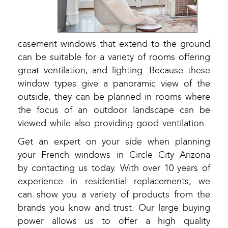
casement windows that extend to the ground
can be suitable for a variety of rooms offering
great ventilation, and lighting. Because these
window types give a panoramic view of the
outside, they can be planned in rooms where
the focus of an outdoor landscape can be
viewed while also providing good ventilation.
Get an expert on your side when planning
your French windows in Circle City Arizona
by contacting us today. With over 10 years of
experience in residential replacements, we
can show you a variety of products from the
brands you know and trust. Our large buying
power allows us to offer a high quality