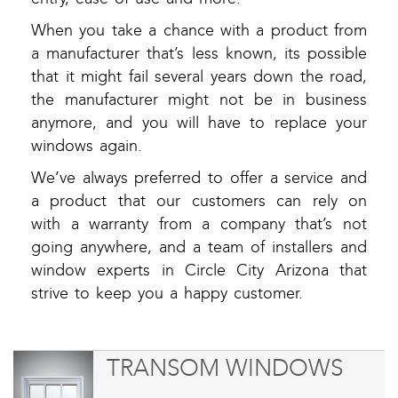
When you take a chance with a product from
a manufacturer that’s less known, its possible
that it might fail several years down the road,
the manufacturer might not be in business
anymore, and you will have to replace your
windows again.
We’ve always preferred to offer a service and
a product that our customers can rely on
with a warranty from a company that’s not
going anywhere, and a team of installers and
window experts in Circle City Arizona that
strive to keep you a happy customer.
TRANSOM WINDOWS