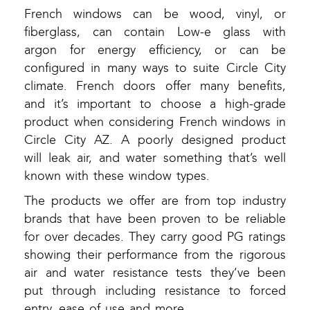
French windows can be wood, vinyl, or
fiberglass, can contain Low-e glass with
argon for energy efficiency, or can be
configured in many ways to suite Circle City
climate. French doors offer many benefits,
and it’s important to choose a high-grade
product when considering French windows in
Circle City AZ. A poorly designed product
will leak air, and water something that’s well
known with these window types.
The products we offer are from top industry
brands that have been proven to be reliable
for over decades. They carry good PG ratings
showing their performance from the rigorous
air and water resistance tests they’ve been
put through including resistance to forced
entry, ease of use and more.