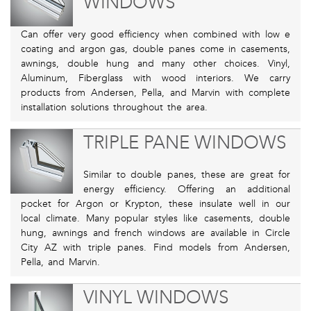
WINDOWS
Can offer very good efficiency when combined with low e
coating and argon gas, double panes come in casements,
awnings, double hung and many other choices. Vinyl,
Aluminum, Fiberglass with wood interiors. We carry
products from Andersen, Pella, and Marvin with complete
installation solutions throughout the area.
TRIPLE PANE WINDOWS
Similar to double panes, these are great for
energy efficiency. Offering an additional
pocket for Argon or Krypton, these insulate well in our
local climate. Many popular styles like casements, double
hung, awnings and french windows are available in Circle
City AZ with triple panes. Find models from Andersen,
Pella, and Marvin.
VINYL WINDOWS