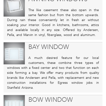
The like casement these also open in the
same fashion but from the bottom upwards.
During rain these conveniently let in fresh air without
soaking your interior. Good in kitchens, bathrooms, attics
and available locally in any size. Offered by Andersen,
Pella, and Marvin in vinyl, fiberglass, wood and aluminum.
BAY WINDOW
A much desired feature for our local
customers, these combine three types of
windows with a fixed center and two that function on each
side forming a bay. We offer many products from quality
brands like Andersen and Pella, with replacement and new
construction installations for Egress window jobs in
Stanfield Arizona.
BOW WINDOW