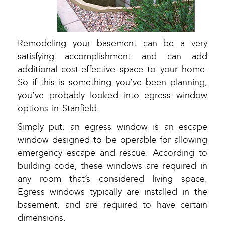
Remodeling your basement can be a very
satisfying accomplishment and can add
additional cost-effective space to your home.
So if this is something you’ve been planning,
you’ve probably looked into egress window
options in Stanfield.
Simply put, an egress window is an escape
window designed to be operable for allowing
emergency escape and rescue. According to
building code, these windows are required in
any room that’s considered living space.
Egress windows typically are installed in the
basement, and are required to have certain
dimensions.