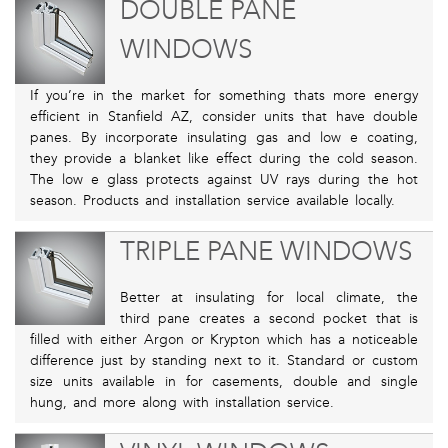
DOUBLE PANE
WINDOWS
If you’re in the market for something thats more energy
efficient in Stanfield AZ, consider units that have double
panes. By incorporate insulating gas and low e coating,
they provide a blanket like effect during the cold season.
The low e glass protects against UV rays during the hot
season. Products and installation service available locally.
TRIPLE PANE WINDOWS
Better at insulating for local climate, the
third pane creates a second pocket that is
filled with either Argon or Krypton which has a noticeable
difference just by standing next to it. Standard or custom
size units available in for casements, double and single
hung, and more along with installation service.