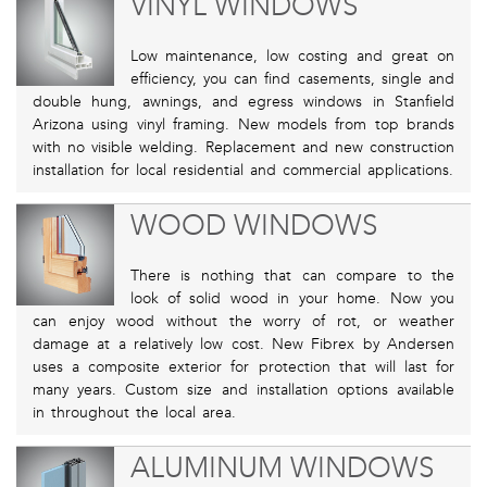
VINYL WINDOWS
Low maintenance, low costing and great on
efficiency, you can find casements, single and
double hung, awnings, and egress windows in Stanfield
Arizona using vinyl framing. New models from top brands
with no visible welding. Replacement and new construction
installation for local residential and commercial applications.
WOOD WINDOWS
There is nothing that can compare to the
look of solid wood in your home. Now you
can enjoy wood without the worry of rot, or weather
damage at a relatively low cost. New Fibrex by Andersen
uses a composite exterior for protection that will last for
many years. Custom size and installation options available
in throughout the local area.
ALUMINUM WINDOWS