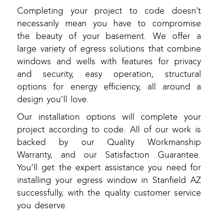
Completing your project to code doesn’t
necessarily mean you have to compromise
the beauty of your basement. We offer a
large variety of egress solutions that combine
windows and wells with features for privacy
and security, easy operation, structural
options for energy efficiency, all around a
design you’ll love.
Our installation options will complete your
project according to code. All of our work is
backed by our Quality Workmanship
Warranty, and our Satisfaction Guarantee.
You’ll get the expert assistance you need for
installing your egress window in Stanfield AZ
successfully, with the quality customer service
you deserve.