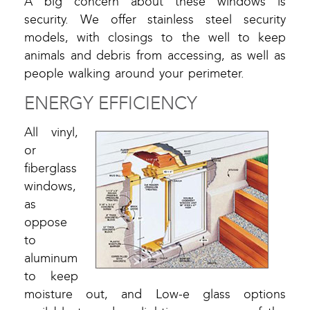
A big concern about these windows is
security. We offer stainless steel security
models, with closings to the well to keep
animals and debris from accessing, as well as
people walking around your perimeter.
ENERGY EFFICIENCY
All vinyl,
or
fiberglass
windows,
as
oppose
to
aluminum
to keep
moisture out, and Low-e glass options