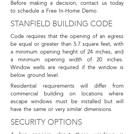
Before making a decision, contact us today
to schedule a Free In-Home Demo.
STANFIELD BUILDING CODE
Code requires that the opening of an egress
be equal or greater than 5.7 square feet, with
a minimum opening height of 24 inches, and
a minimum opening width of 20 inches.
Window wells are required if the window is
below ground level.
Residential requirements will differ from
commercial building on locations where
escape windows must be installed but will
have the same or very similar dimensions.
SECURITY OPTIONS