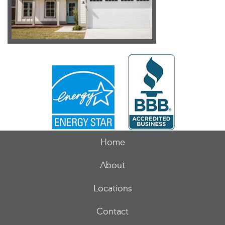
Home
About
Locations
Contact