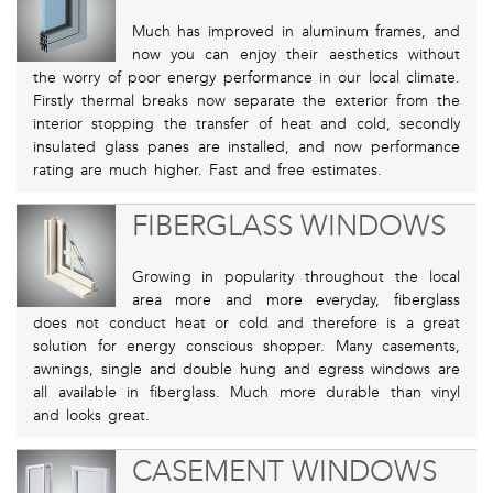
Much has improved in aluminum frames, and
now you can enjoy their aesthetics without
the worry of poor energy performance in our local climate.
Firstly thermal breaks now separate the exterior from the
interior stopping the transfer of heat and cold, secondly
insulated glass panes are installed, and now performance
rating are much higher. Fast and free estimates.
FIBERGLASS WINDOWS
Growing in popularity throughout the local
area more and more everyday, fiberglass
does not conduct heat or cold and therefore is a great
solution for energy conscious shopper. Many casements,
awnings, single and double hung and egress windows are
all available in fiberglass. Much more durable than vinyl
and looks great.
CASEMENT WINDOWS