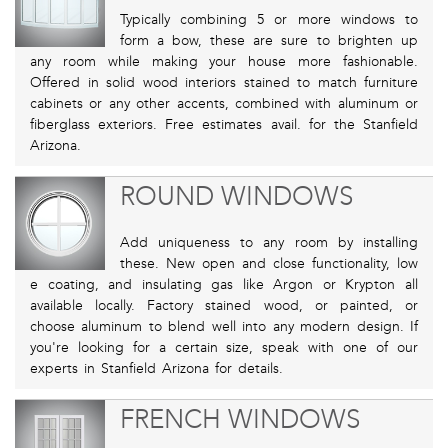
Typically combining 5 or more windows to
form a bow, these are sure to brighten up
any room while making your house more fashionable.
Offered in solid wood interiors stained to match furniture
cabinets or any other accents, combined with aluminum or
fiberglass exteriors. Free estimates avail. for the Stanfield
Arizona.
ROUND WINDOWS
Add uniqueness to any room by installing
these. New open and close functionality, low
e coating, and insulating gas like Argon or Krypton all
available locally. Factory stained wood, or painted, or
choose aluminum to blend well into any modern design. If
you're looking for a certain size, speak with one of our
experts in Stanfield Arizona for details.
FRENCH WINDOWS