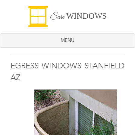
WINDOWS
Sure
MENU
EGRESS WINDOWS STANFIELD
AZ