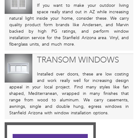
If you want to make your outdoor living
space really stand out in AZ while increasing
natural light inside your home, consider these. We carry
quality product form brands like Andersen, and Marvin
backed by high PG ratings, and perform window
installation service for the Stanfield Arizona area. Vinyl, and
fiberglass units, and much more.
TRANSOM WINDOWS
Installed over doors, these are low costing
and work really well for increasing design
appeal in your local project. Find many styles like fan
shaped, Mediterranean, wrapped in many finishes that
range from wood to aluminum. We carry casements,
awnings, single and double hung, egress windows in
Stanfield Arizona with window installation options.