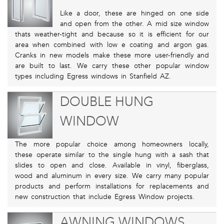
Like a door, these are hinged on one side
and open from the other. A mid size window
thats weather-tight and because so it is efficient for our
area when combined with low e coating and argon gas.
Cranks in new models make these more user-friendly and
are built to last. We carry these other popular window
types including Egress windows in Stanfield AZ.
DOUBLE HUNG
WINDOW
The more popular choice among homeowners locally,
these operate similar to the single hung with a sash that
slides to open and close. Available in vinyl, fiberglass,
wood and aluminum in every size. We carry many popular
products and perform installations for replacements and
new construction that include Egress Window projects.
AWNING WINDOWS