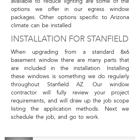
available to reduce lighting are some of the
options we offer in our egress window
packages. Other options specific to Arizona
climate can be installed.
INSTALLATION FOR STANFIELD
When upgrading from a standard 8x6
basement window there are many parts that
are included in the installation. Installing
these windows is something we do regularly
throughout Stanfield AZ. Our window
contractor will fully review your project
requirements, and will draw up the job scope
listing the application methods. Next we
schedule the job, and go to work.