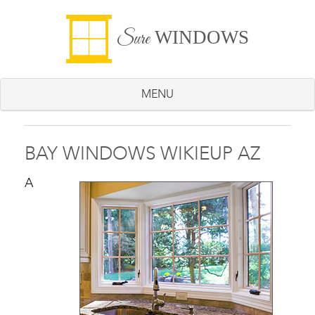
WINDOWS
Sure
MENU
BAY WINDOWS WIKIEUP AZ
A