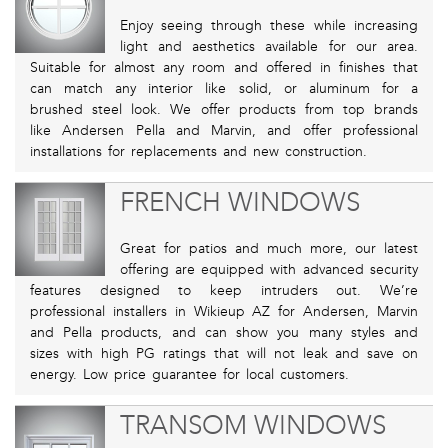
Enjoy seeing through these while increasing
light and aesthetics available for our area.
Suitable for almost any room and offered in finishes that
can match any interior like solid, or aluminum for a
brushed steel look. We offer products from top brands
like Andersen Pella and Marvin, and offer professional
installations for replacements and new construction.
FRENCH WINDOWS
Great for patios and much more, our latest
offering are equipped with advanced security
features designed to keep intruders out. We’re
professional installers in Wikieup AZ for Andersen, Marvin
and Pella products, and can show you many styles and
sizes with high PG ratings that will not leak and save on
energy. Low price guarantee for local customers.
TRANSOM WINDOWS