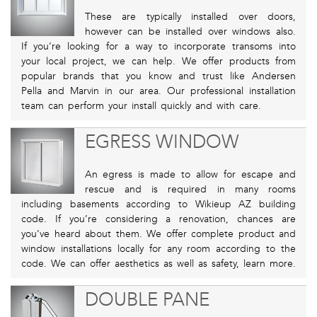
These are typically installed over doors,
however can be installed over windows also.
If you’re looking for a way to incorporate transoms into
your local project, we can help. We offer products from
popular brands that you know and trust like Andersen
Pella and Marvin in our area. Our professional installation
team can perform your install quickly and with care.
EGRESS WINDOW
An egress is made to allow for escape and
rescue and is required in many rooms
including basements according to Wikieup AZ building
code. If you’re considering a renovation, chances are
you’ve heard about them. We offer complete product and
window installations locally for any room according to the
code. We can offer aesthetics as well as safety, learn more.
DOUBLE PANE