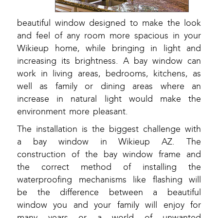
beautiful window designed to make the look
and feel of any room more spacious in your
Wikieup home, while bringing in light and
increasing its brightness. A bay window can
work in living areas, bedrooms, kitchens, as
well as family or dining areas where an
increase in natural light would make the
environment more pleasant.
The installation is the biggest challenge with
a bay window in Wikieup AZ. The
construction of the bay window frame and
the correct method of installing the
waterproofing mechanisms like flashing will
be the difference between a beautiful
window you and your family will enjoy for
many years or a world of unwanted