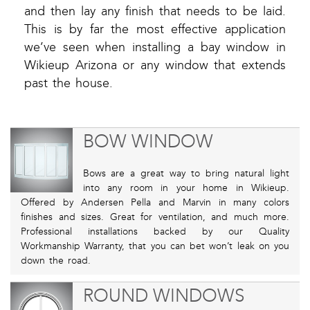
and then lay any finish that needs to be laid.
This is by far the most effective application
we’ve seen when installing a bay window in
Wikieup Arizona or any window that extends
past the house.
BOW WINDOW
Bows are a great way to bring natural light
into any room in your home in Wikieup.
Offered by Andersen Pella and Marvin in many colors
finishes and sizes. Great for ventilation, and much more.
Professional installations backed by our Quality
Workmanship Warranty, that you can bet won’t leak on you
down the road.
ROUND WINDOWS