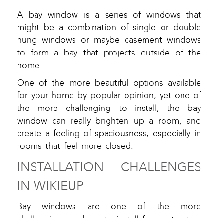
A bay window is a series of windows that
might be a combination of single or double
hung windows or maybe casement windows
to form a bay that projects outside of the
home.
One of the more beautiful options available
for your home by popular opinion, yet one of
the more challenging to install, the bay
window can really brighten up a room, and
create a feeling of spaciousness, especially in
rooms that feel more closed.
INSTALLATION CHALLENGES
IN WIKIEUP
Bay windows are one of the more