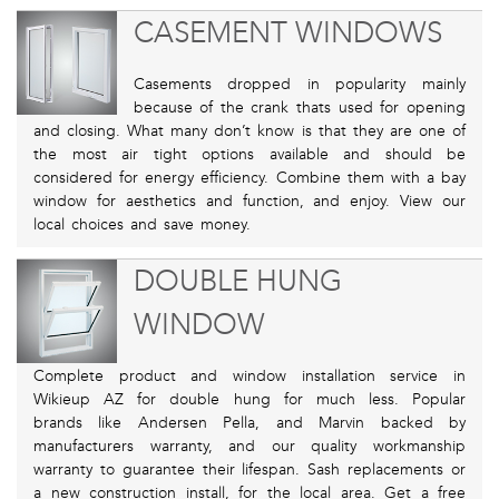
CASEMENT WINDOWS
Casements dropped in popularity mainly
because of the crank thats used for opening
and closing. What many don’t know is that they are one of
the most air tight options available and should be
considered for energy efficiency. Combine them with a bay
window for aesthetics and function, and enjoy. View our
local choices and save money.
DOUBLE HUNG
WINDOW
Complete product and window installation service in
Wikieup AZ for double hung for much less. Popular
brands like Andersen Pella, and Marvin backed by
manufacturers warranty, and our quality workmanship
warranty to guarantee their lifespan. Sash replacements or
a new construction install, for the local area. Get a free