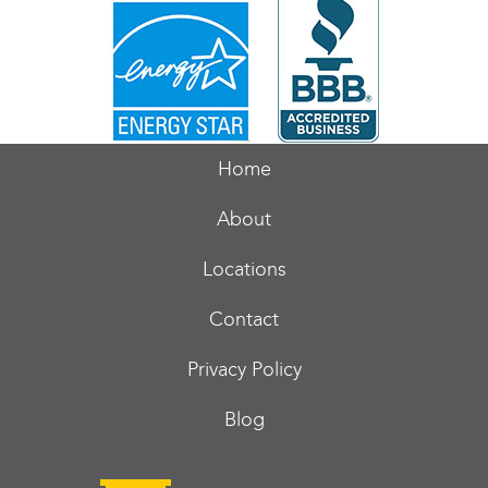
Home
About
Locations
Contact
Privacy Policy
Blog