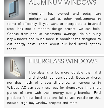
ALUMINUM WINDOWS
Aluminum has evolved and today can
perform as well as other replacements in
terms of efficiency. If you want to incorporate a brushed
steel look into a modern design project, we can help.
Choose from popular casements, awnings, double hung
bay windows and much more in popular sizes designed to
cut energy costs. Learn about our local install options
today.
FIBERGLASS WINDOWS
Fiberglass is a lot more durable than vinyl
and should be considered. Because theres
not that much of a cost difference, a homeowner in
Wikieup AZ can see these pay for themselves in a short
period of time with their energy saving benefits. Find
products for our local area and full service installation that
include large bay window projects and more.