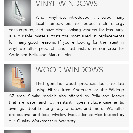
VINYL WINDOWS
When vinyl was introduced it allowed many
local homeowners to reduce their energy
consumption, and have clean looking window for less. Vinyl
is a durable material thats the most used in replacements
for many good reasons. If you’re looking for the latest in
vinyl we offer product, and fast installs in our area for
Andersen Pella and Marvin units.
WOOD WINDOWS
Find genuine wood products built to last
using Fibrex from Andersen for the Wikieup
AZ area. Similar models also offered by Pella and Marvin
that are water and rot resistant. Types include casements,
awnings, double hung, bay windows and more. We offer
professional and local window installation service backed by
our Quality Workmanship Warranty.