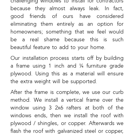
challenging windows to install for contractors
because they almost always leak. In fact,
good friends of ours have considered
eliminating them entirely as an option for
homeowners; something that we feel would
be a real shame because this is such
beautiful feature to add to your home.
Our installation process starts off by building
a frame using 1 inch and ¼ furniture grade
plywood. Using this as a material will ensure
the extra weight will be supported.
After the frame is complete, we use our curb
method. We install a vertical frame over the
window using 3 2x6 rafters at both of the
windows ends, then we install the roof with
plywood / shingles, or copper. Afterwards we
flash the roof with galvanized steel or copper,