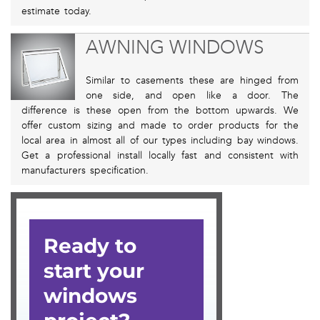
estimate today.
AWNING WINDOWS
Similar to casements these are hinged from
one side, and open like a door. The
difference is these open from the bottom upwards. We
offer custom sizing and made to order products for the
local area in almost all of our types including bay windows.
Get a professional install locally fast and consistent with
manufacturers specification.