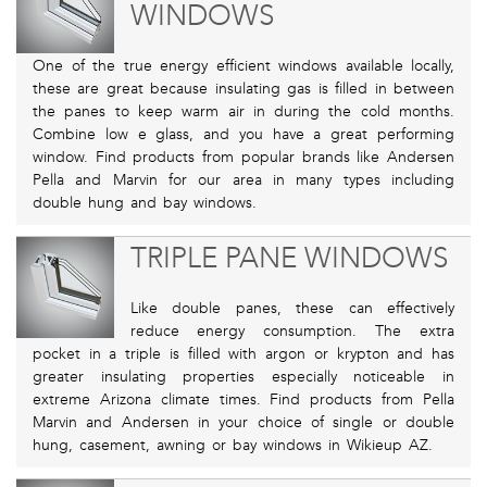
WINDOWS
One of the true energy efficient windows available locally,
these are great because insulating gas is filled in between
the panes to keep warm air in during the cold months.
Combine low e glass, and you have a great performing
window. Find products from popular brands like Andersen
Pella and Marvin for our area in many types including
double hung and bay windows.
TRIPLE PANE WINDOWS
Like double panes, these can effectively
reduce energy consumption. The extra
pocket in a triple is filled with argon or krypton and has
greater insulating properties especially noticeable in
extreme Arizona climate times. Find products from Pella
Marvin and Andersen in your choice of single or double
hung, casement, awning or bay windows in Wikieup AZ.