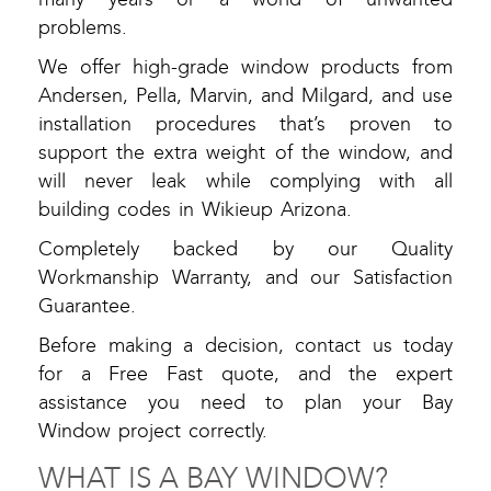
problems.
We offer high-grade window products from
Andersen, Pella, Marvin, and Milgard, and use
installation procedures that’s proven to
support the extra weight of the window, and
will never leak while complying with all
building codes in Wikieup Arizona.
Completely backed by our Quality
Workmanship Warranty, and our Satisfaction
Guarantee.
Before making a decision, contact us today
for a Free Fast quote, and the expert
assistance you need to plan your Bay
Window project correctly.
WHAT IS A BAY WINDOW?