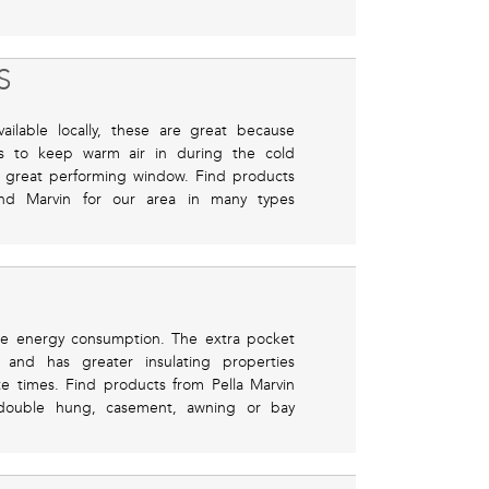
S
ilable locally, these are great because
nes to keep warm air in during the cold
 great performing window. Find products
and Marvin for our area in many types
uce energy consumption. The extra pocket
n and has greater insulating properties
te times. Find products from Pella Marvin
 double hung, casement, awning or bay