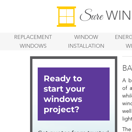
WIN
Sure
REPLACEMENT
WINDOW
ENERG
WINDOWS
INSTALLATION
W
BA
A b
of 
whil
win
well
lig
The