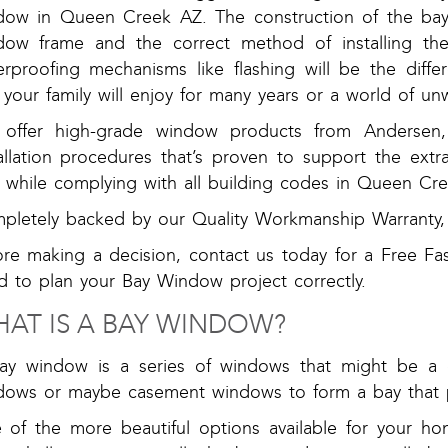
dow in Queen Creek AZ. The construction of the ba
dow frame and the correct method of installing th
erproofing mechanisms like flashing will be the dif
 your family will enjoy for many years or a world of u
offer high-grade window products from Andersen, 
tallation procedures that’s proven to support the ext
k while complying with all building codes in Queen Cre
pletely backed by our Quality Workmanship Warranty, 
ore making a decision, contact us today for a Free Fa
d to plan your Bay Window project correctly.
AT IS A BAY WINDOW?
ay window is a series of windows that might be a 
dows or maybe casement windows to form a bay that p
 of the more beautiful options available for your h