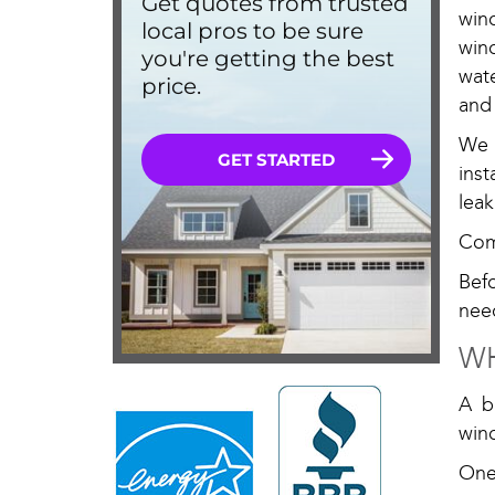
win
win
wat
and
We 
ins
lea
Com
Bef
nee
WH
A b
win
One