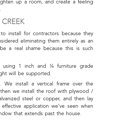
righten up a room, and create a feeling
.
 CREEK
 install for contractors because they
nsidered eliminating them entirely as an
be a real shame because this is such
me using 1 inch and ¼ furniture grade
ght will be supported.
We install a vertical frame over the
then we install the roof with plywood /
alvanized steel or copper, and then lay
t effective application we’ve seen when
indow that extends past the house.