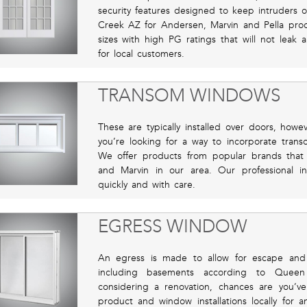
security features designed to keep intruders o
Creek AZ for Andersen, Marvin and Pella pro
sizes with high PG ratings that will not leak
for local customers.
TRANSOM WINDOWS
These are typically installed over doors, howe
you’re looking for a way to incorporate trans
We offer products from popular brands that
and Marvin in our area. Our professional ins
quickly and with care.
EGRESS WINDOW
An egress is made to allow for escape and
including basements according to Queen
considering a renovation, chances are you’
product and window installations locally for