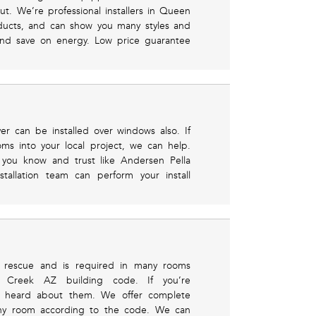
ut. We’re professional installers in Queen
ducts, and can show you many styles and
 and save on energy. Low price guarantee
ver can be installed over windows also. If
oms into your local project, we can help.
 you know and trust like Andersen Pella
tallation team can perform your install
 rescue and is required in many rooms
 Creek AZ building code. If you’re
ve heard about them. We offer complete
 any room according to the code. We can