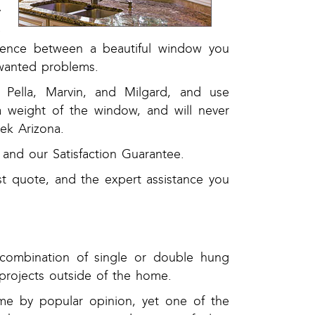
y
e
ference between a beautiful window you
nwanted problems.
Pella, Marvin, and Milgard, and use
ra weight of the window, and will never
ek Arizona.
and our Satisfaction Guarantee.
st quote, and the expert assistance you
combination of single or double hung
rojects outside of the home.
ome by popular opinion, yet one of the