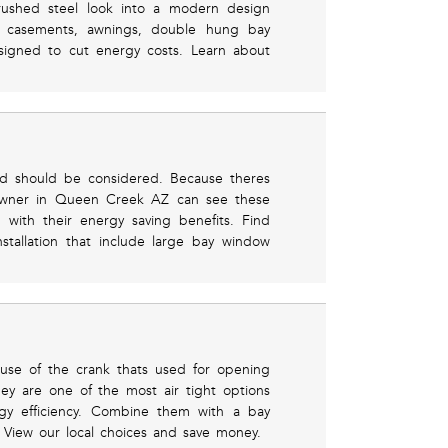
brushed steel look into a modern design
r casements, awnings, double hung bay
igned to cut energy costs. Learn about
and should be considered. Because theres
eowner in Queen Creek AZ can see these
 with their energy saving benefits. Find
nstallation that include large bay window
use of the crank thats used for opening
ey are one of the most air tight options
rgy efficiency. Combine them with a bay
. View our local choices and save money.