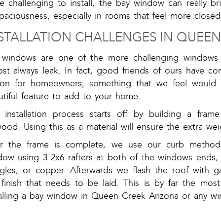
e challenging to install, the bay window can really b
paciousness, especially in rooms that feel more closed
STALLATION CHALLENGES IN QUEEN
 windows are one of the more challenging windows to
st always leak. In fact, good friends of ours have co
ion for homeowners; something that we feel would 
tiful feature to add to your home.
 installation process starts off by building a fra
ood. Using this as a material will ensure the extra wei
er the frame is complete, we use our curb method. 
dow using 3 2x6 rafters at both of the windows ends, 
ngles, or copper. Afterwards we flash the roof with g
 finish that needs to be laid. This is by far the mos
talling a bay window in Queen Creek Arizona or any w