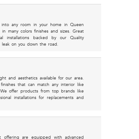
ht into any room in your home in Queen
in many colors finishes and sizes. Great
al installations backed by our Quality
t leak on you down the road.
ght and aesthetics available for our area.
inishes that can match any interior like
 We offer products from top brands like
ional installations for replacements and
t offering are equipped with advanced