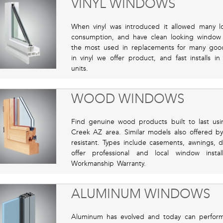
VINYL WINDOWS
When vinyl was introduced it allowed many 
consumption, and have clean looking window fo
the most used in replacements for many good r
in vinyl we offer product, and fast installs 
units.
WOOD WINDOWS
Find genuine wood products built to last u
Creek AZ area. Similar models also offered by
resistant. Types include casements, awnings
offer professional and local window insta
Workmanship Warranty.
ALUMINUM WINDOWS
Aluminum has evolved and today can perform