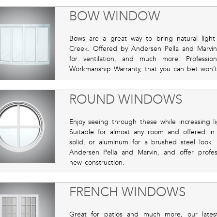
BOW WINDOW
Bows are a great way to bring natural lig
Creek. Offered by Andersen Pella and Marvin 
for ventilation, and much more. Profession
Workmanship Warranty, that you can bet won’
ROUND WINDOWS
Enjoy seeing through these while increasing li
Suitable for almost any room and offered in f
solid, or aluminum for a brushed steel look.
Andersen Pella and Marvin, and offer profess
new construction.
FRENCH WINDOWS
Great for patios and much more, our lates