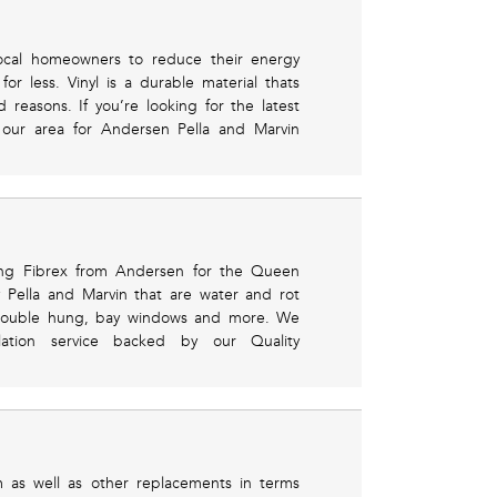
local homeowners to reduce their energy
r less. Vinyl is a durable material thats
easons. If you’re looking for the latest
in our area for Andersen Pella and Marvin
sing Fibrex from Andersen for the Queen
 Pella and Marvin that are water and rot
, double hung, bay windows and more. We
llation service backed by our Quality
 as well as other replacements in terms