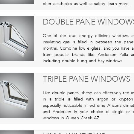
offer aesthetics as well as safety, learn more.
DOUBLE PANE WINDOW
One of the true energy efficient windows ava
insulating gas is filled in between the pa
months. Combine low e glass, and you have a
from popular brands like Andersen Pella 
including double hung and bay windows.
TRIPLE PANE WINDOWS
Like double panes, these can effectively red
in a triple is filled with argon or krypto
especially noticeable in extreme Arizona clima
and Andersen in your choice of single or
windows in Queen Creek AZ.