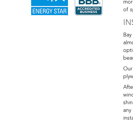
mor
of s
IN
Bay
almo
opt
beau
Our
plyw
Aft
win
shi
any
ins