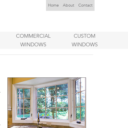
Home
About
Contact
COMMERCIAL
CUSTOM
WINDOWS
WINDOWS
l
,
y
s
l
y