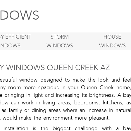
DOWS
Y EFFICIENT
STORM
HOUSE
INDOWS
WINDOWS
WINDOWS
Y WINDOWS QUEEN CREEK AZ
eautiful window designed to make the look and fee
any room more spacious in your Queen Creek home
e bringing in light and increasing its brightness. A ba
dow can work in living areas, bedrooms, kitchens, a
 as family or dining areas where an increase in natura
ht would make the environment more pleasant.
 installation is the biggest challenge with a ba