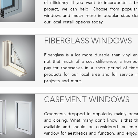
of efficiency. If you want to incorporate a 
project, we can help. Choose from popula
windows and much more in popular sizes des
our local install options today.
FIBERGLASS WINDOWS
Fiberglass is a lot more durable than vinyl 
not that much of a cost difference, a hom
pay for themselves in a short period of time
products for our local area and full service i
projects and more.
CASEMENT WINDOWS
Casements dropped in popularity mainly beca
and closing. What many don’t know is that th
available and should be considered for ene
window for aesthetics and function, and enjoy