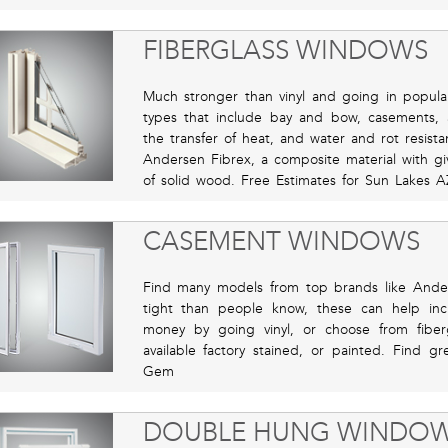
FIBERGLASS WINDOWS
Much stronger than vinyl and going in popular
types that include bay and bow, casements,
the transfer of heat, and water and rot resista
Andersen Fibrex, a composite material with gi
of solid wood. Free Estimates for Sun Lakes A
CASEMENT WINDOWS
Find many models from top brands like Ande
tight than people know, these can help incr
money by going vinyl, or choose from fiber
available factory stained, or painted. Find g
Gem
DOUBLE HUNG WINDO