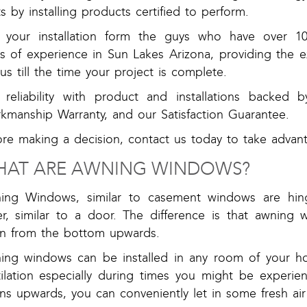
s by installing products certified to perform.
 your installation form the guys who have over 1
rs of experience in Sun Lakes Arizona, providing the 
 us till the time your project is complete.
 reliability with product and installations backed 
kmanship Warranty, and our Satisfaction Guarantee.
ore making a decision, contact us today to take adva
AT ARE AWNING WINDOWS?
ing Windows, similar to casement windows are hi
er, similar to a door. The difference is that awnin
n from the bottom upwards.
ing windows can be installed in any room of your 
tilation especially during times you might be experi
s upwards, you can conveniently let in some fresh air 