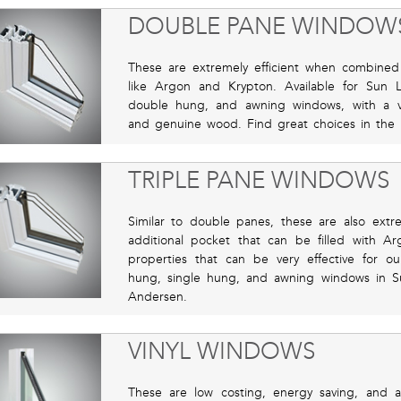
DOUBLE PANE WINDOW
These are extremely efficient when combined 
like Argon and Krypton. Available for Sun
double hung, and awning windows, with a vari
and genuine wood. Find great choices in the 
TRIPLE PANE WINDOWS
Similar to double panes, these are also extr
additional pocket that can be filled with Ar
properties that can be very effective for ou
hung, single hung, and awning windows in S
Andersen.
VINYL WINDOWS
These are low costing, energy saving, and are