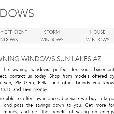
DOWS
Y EFFICIENT
STORM
HOUSE
INDOWS
WINDOWS
WINDOWS
NING WINDOWS SUN LAKES AZ
 the awning windows perfect for your basemen
ject, contact us today. Shop from models offered b
ersen, Ply Gem, Pella, and other brands you kno
 trust, and save money.
re able to offer lower prices because we buy in larg
k, and pass the savings down to you. Get more fo
r money, and get the benefit of saving on energ