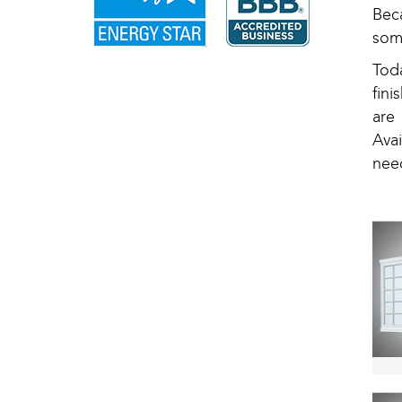
Bec
som
Tod
fin
are
Avai
nee