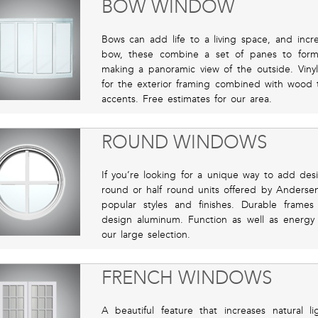
BOW WINDOW
Bows can add life to a living space, and incr
bow, these combine a set of panes to for
making a panoramic view of the outside. Viny
for the exterior framing combined with wood t
accents. Free estimates for our area.
ROUND WINDOWS
If you’re looking for a unique way to add desi
round or half round units offered by Anders
popular styles and finishes. Durable fram
design aluminum. Function as well as energy 
our large selection.
FRENCH WINDOWS
A beautiful feature that increases natural 