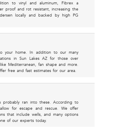
ddition to vinyl and aluminum, Fibrex a
r proof and rot resistant, increasing the
ndersen locally and backed by high PG
to your home. In addition to our many
llations in Sun Lakes AZ for those over
like Mediterranean, fan shape and more.
er free and fast estimates for our area.
u probably ran into these. According to
 allow for escape and rescue. We offer
ions that include wells, and many options
one of our experts today.