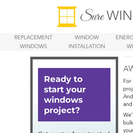
WIN
Sure
REPLACEMENT
WINDOW
ENERG
WINDOWS
INSTALLATION
W
AW
For
pro
And
and
We’
bul
you