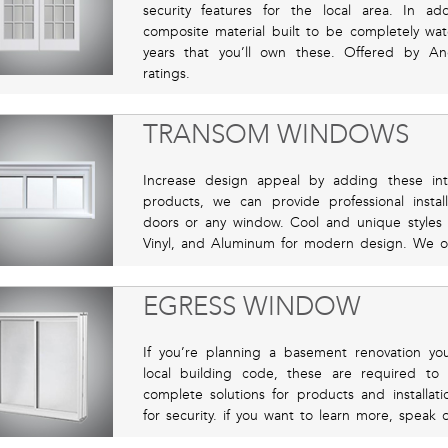
security features for the local area. In a
composite material built to be completely wate
years that you’ll own these. Offered by A
ratings.
TRANSOM WINDOWS
Increase design appeal by adding these in
products, we can provide professional insta
doors or any window. Cool and unique styles 
Vinyl, and Aluminum for modern design. We off
EGRESS WINDOW
If you’re planning a basement renovation yo
local building code, these are required to
complete solutions for products and installat
for security. if you want to learn more, speak 