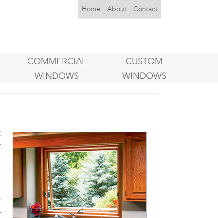
Home
About
Contact
COMMERCIAL
CUSTOM
WINDOWS
WINDOWS
t
y
w
e
r
y