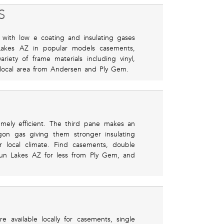
S
with low e coating and insulating gases
 Lakes AZ in popular models casements,
ety of frame materials including vinyl,
local area from Andersen and Ply Gem.
emely efficient. The third pane makes an
gon gas giving them stronger insulating
r local climate. Find casements, double
un Lakes AZ for less from Ply Gem, and
 available locally for casements, single