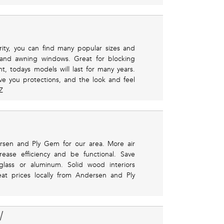
ity, you can find many popular sizes and
 and awning windows. Great for blocking
nt, todays models will last for many years.
ve you protections, and the look and feel
Z
rsen and Ply Gem for our area. More air
ease efficiency and be functional. Save
glass or aluminum. Solid wood interiors
reat prices locally from Andersen and Ply
W