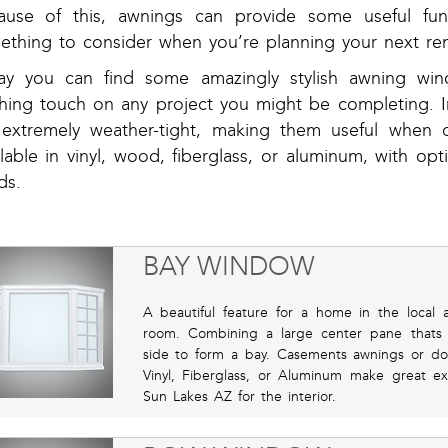
ause of this, awnings can provide some useful func
ething to consider when you’re planning your next ren
ay you can find some amazingly stylish awning wi
ishing touch on any project you might be completing. I
 extremely weather-tight, making them useful when 
lable in vinyl, wood, fiberglass, or aluminum, with opt
ds.
BAY WINDOW
A beautiful feature for a home in the local a
room. Combining a large center pane thats 
side to form a bay. Casements awnings or do
Vinyl, Fiberglass, or Aluminum make great ext
Sun Lakes AZ for the interior.