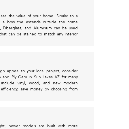
ease the value of your home. Similar to a
m a bow the extends outside the home
l, Fiberglass, and Aluminum can be used
hat can be stained to match any interior
gn appeal to your local project, consider
en and Ply Gem in Sun Lakes AZ for many
es include vinyl, wood, and new modern
efficiency, save money by choosing from
light, newer models are built with more