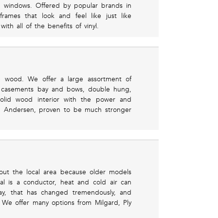
g windows. Offered by popular brands in
ames that look and feel like just like
h all of the benefits of vinyl.
e wood. We offer a large assortment of
ng casements bay and bows, double hung,
olid wood interior with the power and
rom Andersen, proven to be much stronger
out the local area because older models
ial is a conductor, heat and cold air can
ay, that has changed tremendously, and
 We offer many options from Milgard, Ply