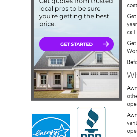
cost
Get
yea
call
Get
Wor
Bef
WH
Awn
oth
ope
Awn
ven
open