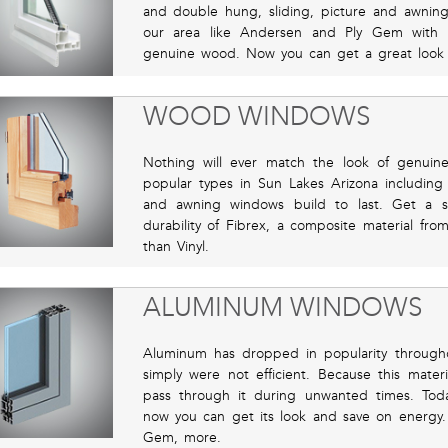
and double hung, sliding, picture and awnin
our area like Andersen and Ply Gem with fr
genuine wood. Now you can get a great look wit
WOOD WINDOWS
Nothing will ever match the look of genuin
popular types in Sun Lakes Arizona includi
and awning windows build to last. Get a s
durability of Fibrex, a composite material f
than Vinyl.
ALUMINUM WINDOWS
Aluminum has dropped in popularity through
simply were not efficient. Because this mater
pass through it during unwanted times. Tod
now you can get its look and save on energy.
Gem, more.