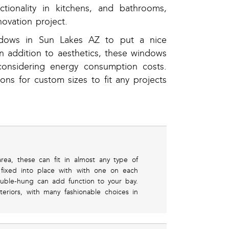
tionality in kitchens, and bathrooms,
ovation project.
ndows in Sun Lakes AZ to put a nice
n addition to aesthetics, these windows
considering energy consumption costs.
ions for custom sizes to fit any projects
rea, these can fit in almost any type of
fixed into place with with one on each
uble-hung can add function to your bay.
eriors, with many fashionable choices in