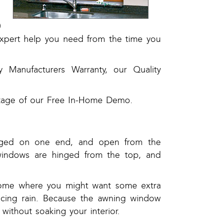
0
expert help you need from the time you
by Manufacturers Warranty, our Quality
ntage of our Free In-Home Demo.
nged on one end, and open from the
g windows are hinged from the top, and
home where you might want some extra
encing rain. Because the awning window
without soaking your interior.