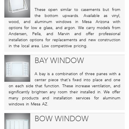
These open similar to casements but from
the bottom upwards. Available as vinyl,
wood, and aluminum windows in Mesa Arizona with
options for low e glass, and argon. We carry models from
Andersen, Pella, and Marvin and offer professional
installation options for replacements and new construction
in the local area. Low competitive pricing.
BAY WINDOW
A bay is a combination of three panes with a
center piece that's fixed into place and one
on each side that function. These increase ventilation, and
significantly brighten any room their installed in. We offer
many products and installation services for aluminum
windows in Mesa AZ.
BOW WINDOW