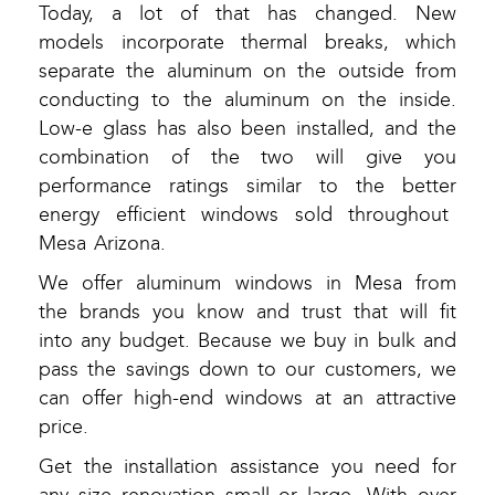
Today, a lot of that has changed. New
models incorporate thermal breaks, which
separate the aluminum on the outside from
conducting to the aluminum on the inside.
Low-e glass has also been installed, and the
combination of the two will give you
performance ratings similar to the better
energy efficient windows sold throughout
Mesa Arizona.
We offer aluminum windows in Mesa from
the brands you know and trust that will fit
into any budget. Because we buy in bulk and
pass the savings down to our customers, we
can offer high-end windows at an attractive
price.
Get the installation assistance you need for