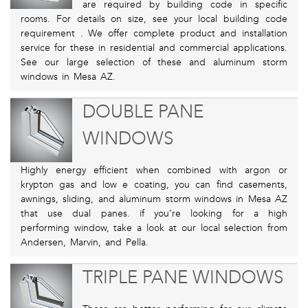
are required by building code in specific
rooms. For details on size, see your local building code
requirement . We offer complete product and installation
service for these in residential and commercial applications.
See our large selection of these and aluminum storm
windows in Mesa AZ.
DOUBLE PANE
WINDOWS
Highly energy efficient when combined with argon or
krypton gas and low e coating, you can find casements,
awnings, sliding, and aluminum storm windows in Mesa AZ
that use dual panes. if you’re looking for a high
performing window, take a look at our local selection from
Andersen, Marvin, and Pella.
TRIPLE PANE WINDOWS