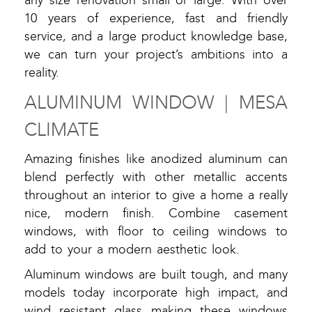
any size renovation small or large. With over
10 years of experience, fast and friendly
service, and a large product knowledge base,
we can turn your project’s ambitions into a
reality.
ALUMINUM WINDOW | MESA
CLIMATE
Amazing finishes like anodized aluminum can
blend perfectly with other metallic accents
throughout an interior to give a home a really
nice, modern finish. Combine casement
windows, with floor to ceiling windows to
add to your a modern aesthetic look.
Aluminum windows are built tough, and many
models today incorporate high impact, and
wind resistant glass making these windows