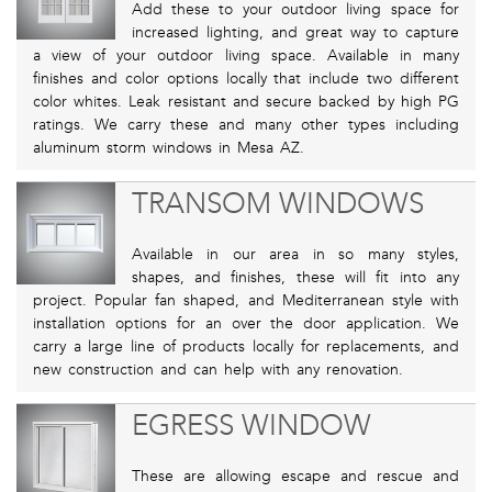
Add these to your outdoor living space for
increased lighting, and great way to capture
a view of your outdoor living space. Available in many
finishes and color options locally that include two different
color whites. Leak resistant and secure backed by high PG
ratings. We carry these and many other types including
aluminum storm windows in Mesa AZ.
TRANSOM WINDOWS
Available in our area in so many styles,
shapes, and finishes, these will fit into any
project. Popular fan shaped, and Mediterranean style with
installation options for an over the door application. We
carry a large line of products locally for replacements, and
new construction and can help with any renovation.
EGRESS WINDOW
These are allowing escape and rescue and