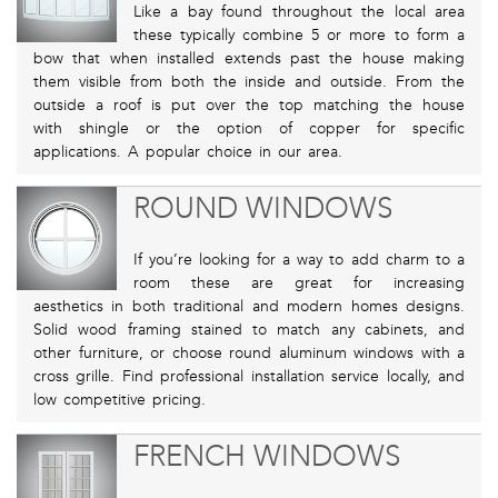
Like a bay found throughout the local area
these typically combine 5 or more to form a
bow that when installed extends past the house making
them visible from both the inside and outside. From the
outside a roof is put over the top matching the house
with shingle or the option of copper for specific
applications. A popular choice in our area.
ROUND WINDOWS
If you’re looking for a way to add charm to a
room these are great for increasing
aesthetics in both traditional and modern homes designs.
Solid wood framing stained to match any cabinets, and
other furniture, or choose round aluminum windows with a
cross grille. Find professional installation service locally, and
low competitive pricing.
FRENCH WINDOWS