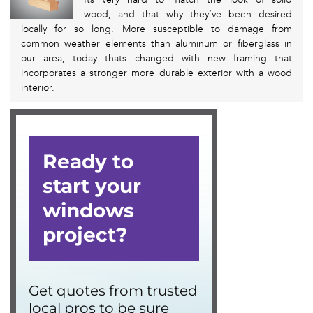
wood, and that why they’ve been desired
locally for so long. More susceptible to damage from
common weather elements than aluminum or fiberglass in
our area, today thats changed with new framing that
incorporates a stronger more durable exterior with a wood
interior.