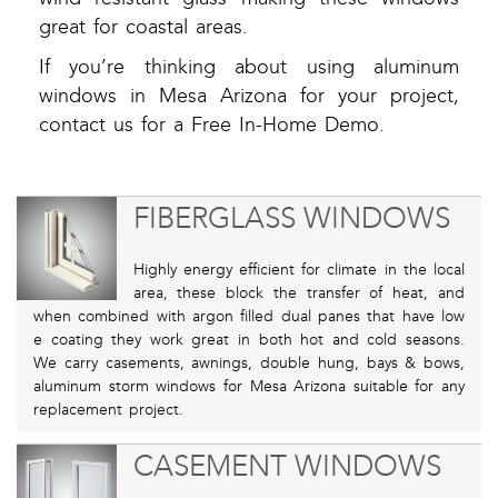
great for coastal areas.
If you’re thinking about using aluminum
windows in Mesa Arizona for your project,
contact us for a Free In-Home Demo.
FIBERGLASS WINDOWS
Highly energy efficient for climate in the local
area, these block the transfer of heat, and
when combined with argon filled dual panes that have low
e coating they work great in both hot and cold seasons.
We carry casements, awnings, double hung, bays & bows,
aluminum storm windows for Mesa Arizona suitable for any
replacement project.
CASEMENT WINDOWS