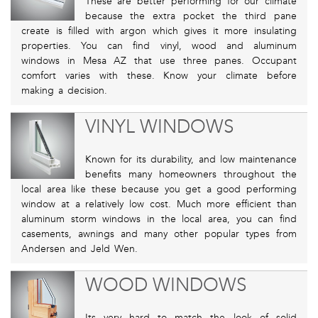
These are better performing for our climate
because the extra pocket the third pane
create is filled with argon which gives it more insulating
properties. You can find vinyl, wood and aluminum
windows in Mesa AZ that use three panes. Occupant
comfort varies with these. Know your climate before
making a decision.
VINYL WINDOWS
Known for its durability, and low maintenance
benefits many homeowners throughout the
local area like these because you get a good performing
window at a relatively low cost. Much more efficient than
aluminum storm windows in the local area, you can find
casements, awnings and many other popular types from
Andersen and Jeld Wen.
WOOD WINDOWS
Its very hard to match the look of solid