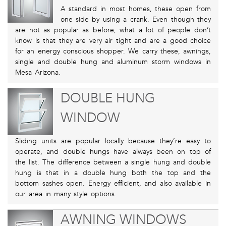
A standard in most homes, these open from
one side by using a crank. Even though they
are not as popular as before, what a lot of people don’t
know is that they are very air tight and are a good choice
for an energy conscious shopper. We carry these, awnings,
single and double hung and aluminum storm windows in
Mesa Arizona.
DOUBLE HUNG
WINDOW
Sliding units are popular locally because they’re easy to
operate, and double hungs have always been on top of
the list. The difference between a single hung and double
hung is that in a double hung both the top and the
bottom sashes open. Energy efficient, and also available in
our area in many style options.
AWNING WINDOWS