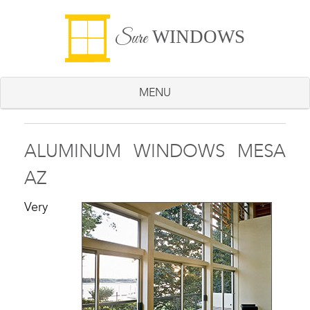
WINDOWS
Sure
MENU
ALUMINUM WINDOWS MESA
AZ
Very