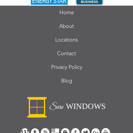
Home
About
Locations
Contact
Privacy Policy
Blog
WINDOWS
Sure