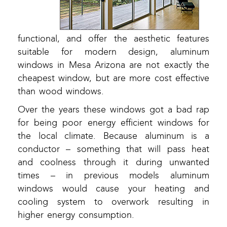
functional, and offer the aesthetic features
suitable for modern design, aluminum
windows in Mesa Arizona are not exactly the
cheapest window, but are more cost effective
than wood windows.
Over the years these windows got a bad rap
for being poor energy efficient windows for
the local climate. Because aluminum is a
conductor – something that will pass heat
and coolness through it during unwanted
times – in previous models aluminum
windows would cause your heating and
cooling system to overwork resulting in
higher energy consumption.