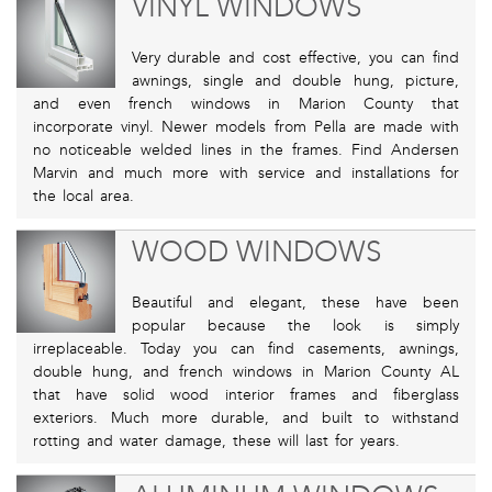
VINYL WINDOWS
Very durable and cost effective, you can find
awnings, single and double hung, picture,
and even french windows in Marion County that
incorporate vinyl. Newer models from Pella are made with
no noticeable welded lines in the frames. Find Andersen
Marvin and much more with service and installations for
the local area.
WOOD WINDOWS
Beautiful and elegant, these have been
popular because the look is simply
irreplaceable. Today you can find casements, awnings,
double hung, and french windows in Marion County AL
that have solid wood interior frames and fiberglass
exteriors. Much more durable, and built to withstand
rotting and water damage, these will last for years.