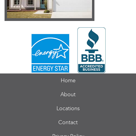
Home
About
Locations
Contact