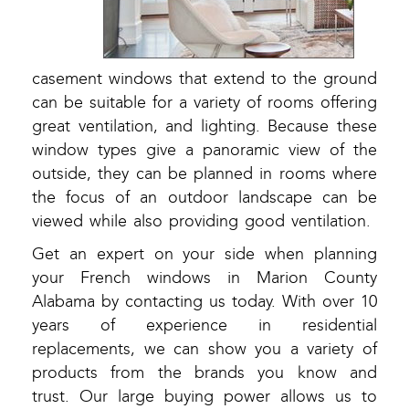
casement windows that extend to the ground
can be suitable for a variety of rooms offering
great ventilation, and lighting. Because these
window types give a panoramic view of the
outside, they can be planned in rooms where
the focus of an outdoor landscape can be
viewed while also providing good ventilation.
Get an expert on your side when planning
your French windows in Marion County
Alabama by contacting us today. With over 10
years of experience in residential
replacements, we can show you a variety of
products from the brands you know and
trust. Our large buying power allows us to