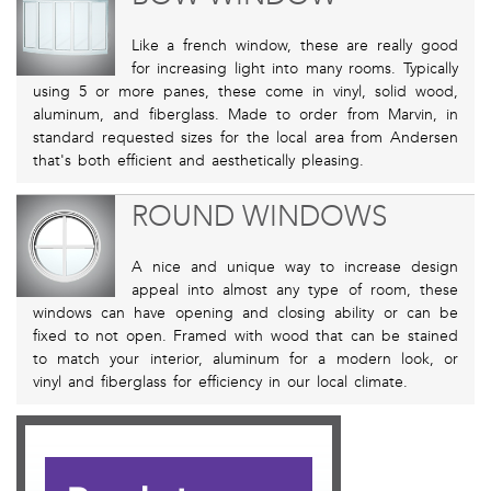
Like a french window, these are really good
for increasing light into many rooms. Typically
using 5 or more panes, these come in vinyl, solid wood,
aluminum, and fiberglass. Made to order from Marvin, in
standard requested sizes for the local area from Andersen
that's both efficient and aesthetically pleasing.
ROUND WINDOWS
A nice and unique way to increase design
appeal into almost any type of room, these
windows can have opening and closing ability or can be
fixed to not open. Framed with wood that can be stained
to match your interior, aluminum for a modern look, or
vinyl and fiberglass for efficiency in our local climate.