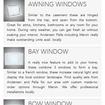
AWNING WINDOWS
Similar to the casement these are hinged
from the top, and open from the bottom.
Great for attics, kitchens, bathrooms or any room for your
home. During rainy weather, you can get fresh air without
soaking your interior. Andersen Pella including Marvin really
make outstanding units avail. locally.
BAY WINDOW
A really nice feature to add to your home,
these combine 3 windows to form a bay.
Similar to a french window, these increase natural light and
display the local outdoor landscape. Find quality sets from
Andersen and Pella for our area with custom made-to-
order options through Marvin. We offer professional
installations locally.
BOW WINDOW