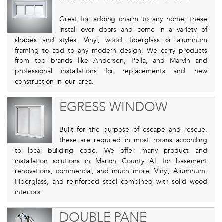
Great for adding charm to any home, these
install over doors and come in a variety of
shapes and styles. Vinyl, wood, fiberglass or aluminum
framing to add to any modern design. We carry products
from top brands like Andersen, Pella, and Marvin and
professional installations for replacements and new
construction in our area.
EGRESS WINDOW
Built for the purpose of escape and rescue,
these are required in most rooms according
to local building code. We offer many product and
installation solutions in Marion County AL for basement
renovations, commercial, and much more. Vinyl, Aluminum,
Fiberglass, and reinforced steel combined with solid wood
interiors.
DOUBLE PANE