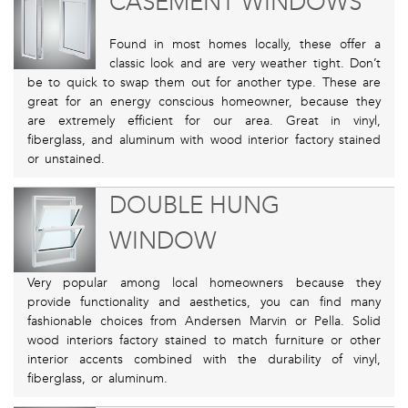
CASEMENT WINDOWS
Found in most homes locally, these offer a
classic look and are very weather tight. Don’t
be to quick to swap them out for another type. These are
great for an energy conscious homeowner, because they
are extremely efficient for our area. Great in vinyl,
fiberglass, and aluminum with wood interior factory stained
or unstained.
DOUBLE HUNG
WINDOW
Very popular among local homeowners because they
provide functionality and aesthetics, you can find many
fashionable choices from Andersen Marvin or Pella. Solid
wood interiors factory stained to match furniture or other
interior accents combined with the durability of vinyl,
fiberglass, or aluminum.