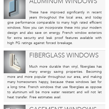
ALUMINUM WINDOWS
These have improved significantly in recent
years throughout the local area, and today
give performance comparable to many high rated efficient
windows. Now you can incorporate these into your modern
design and also save on energy. French window exteriors
for extra security and leak proof features available with
high PG ratings against forced breakage.
FIBERGLASS WINDOWS
Much more durable than vinyl, fiberglass has
many energy saving properties. Becoming
more and more popular throughout our area, and making
many homeowners happy, because these windows last for
a long time. French windows that use fiberglass as oppose
to aluminum will be more water resistant and will not let
heat transfer. Free estimates avail.