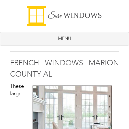
WINDOWS
Sure
MENU
FRENCH WINDOWS MARION
COUNTY AL
These
large