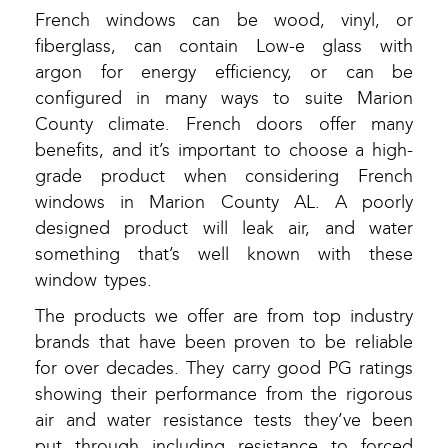
French windows can be wood, vinyl, or
fiberglass, can contain Low-e glass with
argon for energy efficiency, or can be
configured in many ways to suite Marion
County climate. French doors offer many
benefits, and it’s important to choose a high-
grade product when considering French
windows in Marion County AL. A poorly
designed product will leak air, and water
something that’s well known with these
window types.
The products we offer are from top industry
brands that have been proven to be reliable
for over decades. They carry good PG ratings
showing their performance from the rigorous
air and water resistance tests they’ve been
put through including resistance to forced