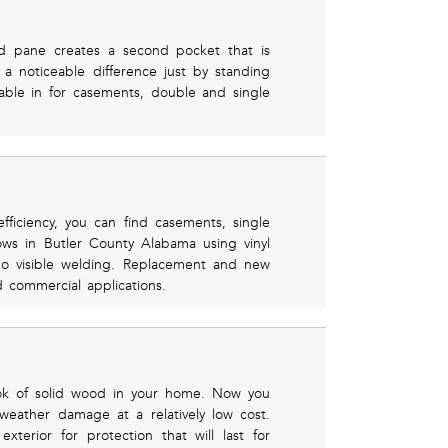
hird pane creates a second pocket that is
 a noticeable difference just by standing
lable in for casements, double and single
ficiency, you can find casements, single
ws in Butler County Alabama using vinyl
o visible welding. Replacement and new
nd commercial applications.
ook of solid wood in your home. Now you
weather damage at a relatively low cost.
erior for protection that will last for