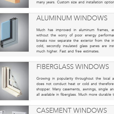
many years. Custom size and installation option
ALUMINUM WINDOWS
Much has improved in aluminum frames, an
without the worry of poor energy performanc
breaks now separate the exterior from the in
cold, secondly insulated glass panes are in
much higher. Fast and free estimates.
FIBERGLASS WINDOWS
Growing in popularity throughout the local 
does not conduct heat or cold and therefore 
shopper. Many casements, awnings, single 
all available in fiberglass. Much more durable 
CASEMENT WINDOWS