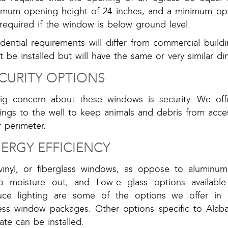
imum opening height of 24 inches, and a minimum ope
required if the window is below ground level.
idential requirements will differ from commercial bui
 be installed but will have the same or very similar d
CURITY OPTIONS
ig concern about these windows is security. We offer
sings to the well to keep animals and debris from acce
 perimeter.
ERGY EFFICIENCY
 vinyl, or fiberglass windows, as oppose to aluminum
p moisture out, and Low-e glass options available
uce lighting are some of the options we offer in 
ess window packages. Other options specific to Alab
ate can be installed.