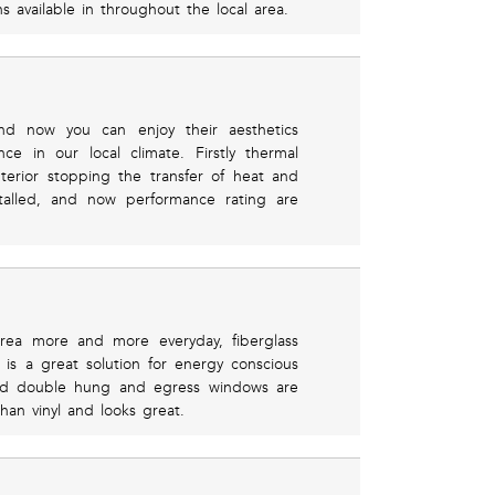
s available in throughout the local area.
d now you can enjoy their aesthetics
e in our local climate. Firstly thermal
terior stopping the transfer of heat and
stalled, and now performance rating are
area more and more everyday, fiberglass
is a great solution for energy conscious
and double hung and egress windows are
than vinyl and looks great.