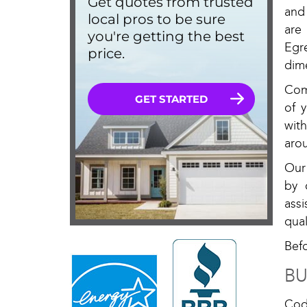
and
are
Egr
dim
Com
of 
with
arou
Our
by 
ass
qual
Bef
BU
Cod