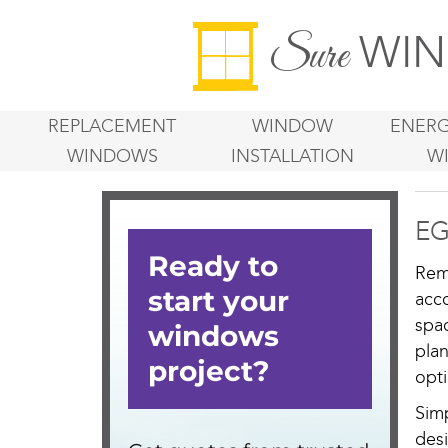
WIN
Sure
REPLACEMENT
WINDOW
ENERG
WINDOWS
INSTALLATION
W
EG
Rem
acc
spa
pla
opti
Sim
des