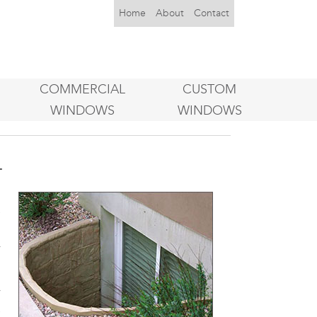
Home
About
Contact
COMMERCIAL
CUSTOM
WINDOWS
WINDOWS
L
g
e
n
w
w
e