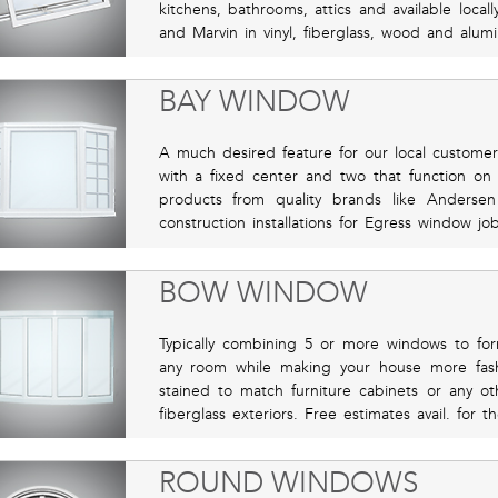
kitchens, bathrooms, attics and available local
and Marvin in vinyl, fiberglass, wood and alum
BAY WINDOW
A much desired feature for our local custome
with a fixed center and two that function on
products from quality brands like Anderse
construction installations for Egress window j
BOW WINDOW
Typically combining 5 or more windows to fo
any room while making your house more fashi
stained to match furniture cabinets or any o
fiberglass exteriors. Free estimates avail. for
ROUND WINDOWS