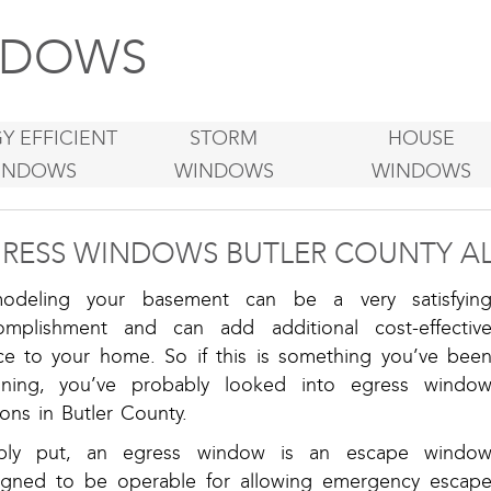
DOWS
Y EFFICIENT
STORM
HOUSE
INDOWS
WINDOWS
WINDOWS
RESS WINDOWS BUTLER COUNTY A
odeling your basement can be a very satisfyin
omplishment and can add additional cost-effectiv
ce to your home. So if this is something you’ve bee
nning, you’ve probably looked into egress windo
ons in Butler County.
ply put, an egress window is an escape windo
igned to be operable for allowing emergency escap