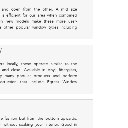
e and open from the other. A mid size
 is efficient for our area when combined
 in new models make these more user-
se other popular window types including
W
locally, these operate similar to the
nd close. Available in vinyl, fiberglass,
ry many popular products and perform
nstruction that include Egress Window
me fashion but from the bottom upwards.
ir without soaking your interior. Good in