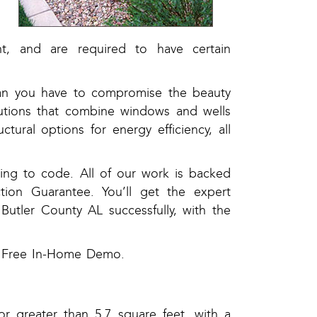
s
.
nt, and are required to have certain
ean you have to compromise the beauty
lutions that combine windows and wells
ctural options for energy efficiency, all
ding to code. All of our work is backed
tion Guarantee. You’ll get the expert
Butler County AL successfully, with the
 a Free In-Home Demo.
r greater than 5.7 square feet, with a