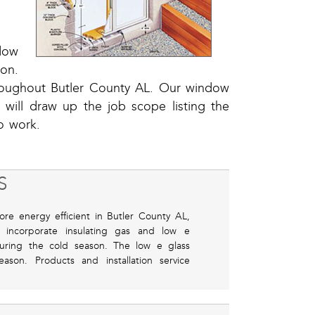
dow
ion.
hroughout Butler County AL. Our window
d will draw up the job scope listing the
o work.
S
ore energy efficient in Butler County AL,
 incorporate insulating gas and low e
during the cold season. The low e glass
ason. Products and installation service