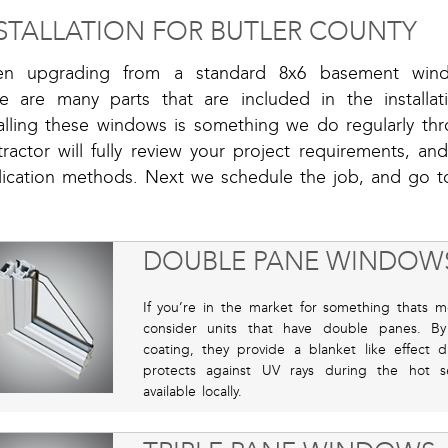
STALLATION FOR BUTLER COUNTY
n upgrading from a standard 8x6 basement win
re are many parts that are included in the installat
talling these windows is something we do regularly t
ractor will fully review your project requirements, an
lication methods. Next we schedule the job, and go t
DOUBLE PANE WINDOW
If you’re in the market for something thats m
consider units that have double panes. By
coating, they provide a blanket like effect 
protects against UV rays during the hot se
available locally.