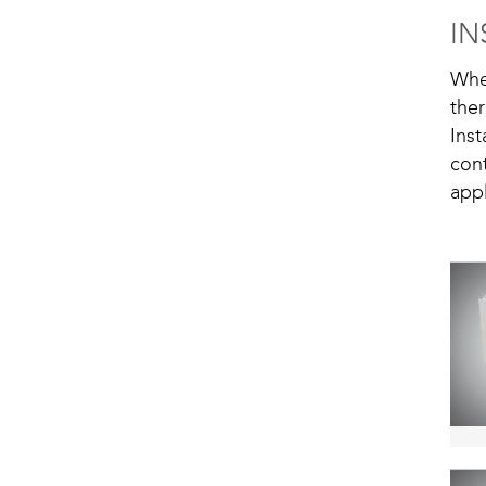
IN
Whe
the
Ins
cont
app