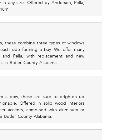
ly in any size. Offered by Andersen, Pella,
inum.
rs, these combine three types of windows
 each side forming a bay. We offer many
n and Pella, with replacement and new
obs in Butler County Alabama.
rm a bow, these are sure to brighten up
onable. Offered in solid wood interiors
ther accents, combined with aluminum or
 the Butler County Alabama.