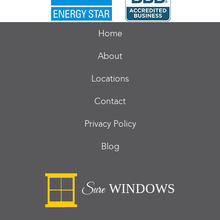
Home
About
Locations
Contact
Privacy Policy
Blog
WINDOWS
Sure