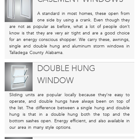
A standard in most homes, these open from
one side by using a crank. Even though they
are not as popular as before, what a lot of people don’t
know is that they are very air tight and are a good choice
for an energy conscious shopper. We carry these, awnings,
single and double hung and aluminum storm windows in
Talladega County Alabama.
DOUBLE HUNG
WINDOW
Sliding units are popular locally because they’re easy to
operate, and double hungs have always been on top of
the list. The difference between a single hung and double
hung is that in a double hung both the top and the
bottom sashes open. Energy efficient, and also available in
our area in many style options.