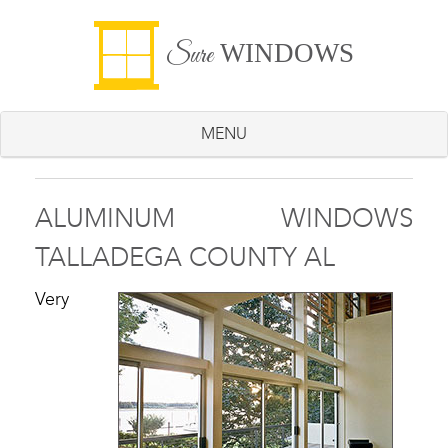
WINDOWS
Sure
MENU
ALUMINUM WINDOWS
TALLADEGA COUNTY AL
Very