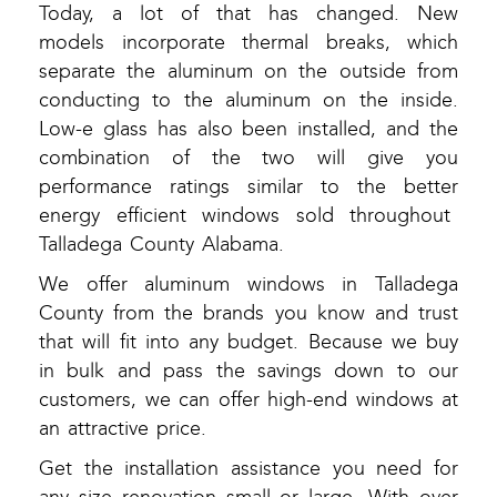
Today, a lot of that has changed. New
models incorporate thermal breaks, which
separate the aluminum on the outside from
conducting to the aluminum on the inside.
Low-e glass has also been installed, and the
combination of the two will give you
performance ratings similar to the better
energy efficient windows sold throughout
Talladega County Alabama.
We offer aluminum windows in Talladega
County from the brands you know and trust
that will fit into any budget. Because we buy
in bulk and pass the savings down to our
customers, we can offer high-end windows at
an attractive price.
Get the installation assistance you need for