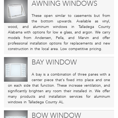
AWNING WINDOWS
These open similar to casements but from
the bottom upwards. Available as vinyl,
wood, and aluminum windows in Talladega County
Alabama with options for low e glass, and argon. We carry
models from Andersen, Pella, and Marvin and offer
professional installation options for replacements and new
construction in the local area. Low competitive pricing.
BAY WINDOW
A bay is a combination of three panes with a
center piece that's fixed into place and one
on each side that function. These increase ventilation, and
significantly brighten any room their installed in. We offer
many products and installation services for aluminum
windows in Talladega County AL.
BOW WINDOW