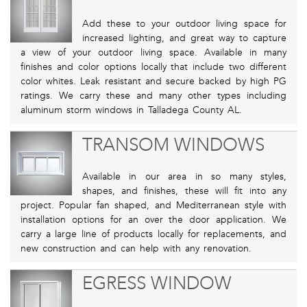
Add these to your outdoor living space for
increased lighting, and great way to capture
a view of your outdoor living space. Available in many
finishes and color options locally that include two different
color whites. Leak resistant and secure backed by high PG
ratings. We carry these and many other types including
aluminum storm windows in Talladega County AL.
TRANSOM WINDOWS
Available in our area in so many styles,
shapes, and finishes, these will fit into any
project. Popular fan shaped, and Mediterranean style with
installation options for an over the door application. We
carry a large line of products locally for replacements, and
new construction and can help with any renovation.
EGRESS WINDOW