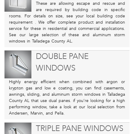
These are allowing escape and rescue and
are required by building code in specific
rooms. For details on size, see your local building code
requirement . We offer complete product and installation
service for these in residential and commercial applications.
See our large selection of these and aluminum storm
windows in Talladega County AL.
DOUBLE PANE
WINDOWS
Highly energy efficient when combined with argon or
krypton gas and low e coating, you can find casements,
awnings, sliding, and aluminum storm windows in Talladega
County AL that use dual panes. if you’re looking for a high
performing window, take a look at our local selection from
Andersen, Marvin, and Pella.
TRIPLE PANE WINDOWS