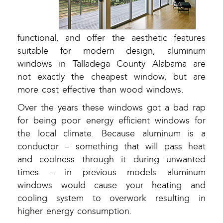
functional, and offer the aesthetic features
suitable for modern design, aluminum
windows in Talladega County Alabama are
not exactly the cheapest window, but are
more cost effective than wood windows.
Over the years these windows got a bad rap
for being poor energy efficient windows for
the local climate. Because aluminum is a
conductor – something that will pass heat
and coolness through it during unwanted
times – in previous models aluminum
windows would cause your heating and
cooling system to overwork resulting in
higher energy consumption.