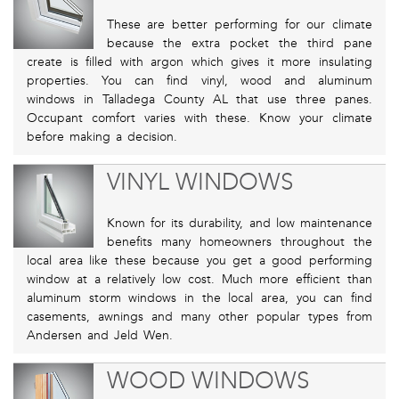
These are better performing for our climate
because the extra pocket the third pane
create is filled with argon which gives it more insulating
properties. You can find vinyl, wood and aluminum
windows in Talladega County AL that use three panes.
Occupant comfort varies with these. Know your climate
before making a decision.
VINYL WINDOWS
Known for its durability, and low maintenance
benefits many homeowners throughout the
local area like these because you get a good performing
window at a relatively low cost. Much more efficient than
aluminum storm windows in the local area, you can find
casements, awnings and many other popular types from
Andersen and Jeld Wen.
WOOD WINDOWS