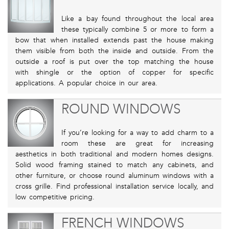
Like a bay found throughout the local area
these typically combine 5 or more to form a
bow that when installed extends past the house making
them visible from both the inside and outside. From the
outside a roof is put over the top matching the house
with shingle or the option of copper for specific
applications. A popular choice in our area.
ROUND WINDOWS
If you’re looking for a way to add charm to a
room these are great for increasing
aesthetics in both traditional and modern homes designs.
Solid wood framing stained to match any cabinets, and
other furniture, or choose round aluminum windows with a
cross grille. Find professional installation service locally, and
low competitive pricing.
FRENCH WINDOWS