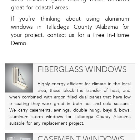
great for coastal areas.
If you’re thinking about using aluminum
windows in Talladega County Alabama for
your project, contact us for a Free In-Home
Demo.
FIBERGLASS WINDOWS
Highly energy efficient for climate in the local
area, these block the transfer of heat, and
when combined with argon filled dual panes that have low
e coating they work great in both hot and cold seasons.
We carry casements, awnings, double hung, bays & bows,
aluminum storm windows for Talladega County Alabama
suitable for any replacement project.
CASEMENT WINDOWS