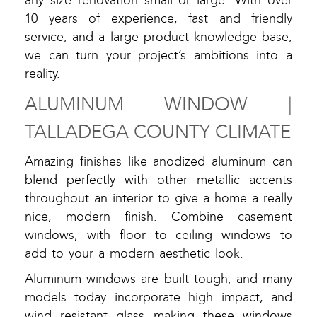
any size renovation small or large. With over
10 years of experience, fast and friendly
service, and a large product knowledge base,
we can turn your project’s ambitions into a
reality.
ALUMINUM WINDOW |
TALLADEGA COUNTY CLIMATE
Amazing finishes like anodized aluminum can
blend perfectly with other metallic accents
throughout an interior to give a home a really
nice, modern finish. Combine casement
windows, with floor to ceiling windows to
add to your a modern aesthetic look.
Aluminum windows are built tough, and many
models today incorporate high impact, and
wind resistant glass making these windows