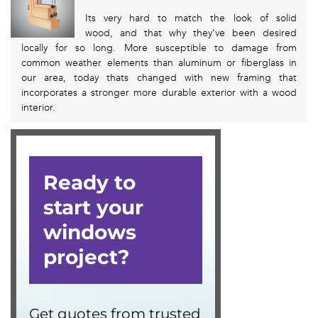
Its very hard to match the look of solid
wood, and that why they’ve been desired
locally for so long. More susceptible to damage from
common weather elements than aluminum or fiberglass in
our area, today thats changed with new framing that
incorporates a stronger more durable exterior with a wood
interior.